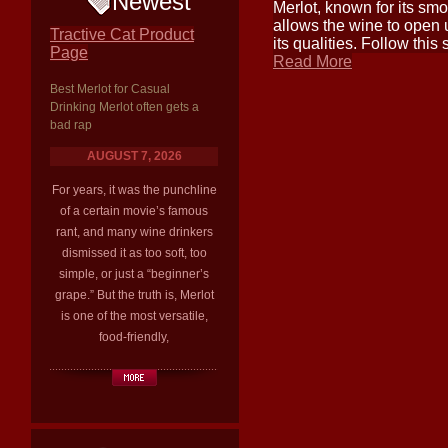
Newest
Merlot, known for its smoo
allows the wine to open 
Tractive Cat Product
its qualities. Follow this
Page
Read More
Best Merlot for Casual
Drinking Merlot often gets a
bad rap
AUGUST 7, 2026
For years, it was the punchline
of a certain movie’s famous
rant, and many wine drinkers
dismissed it as too soft, too
simple, or just a “beginner’s
grape.” But the truth is, Merlot
is one of the most versatile,
food-friendly,