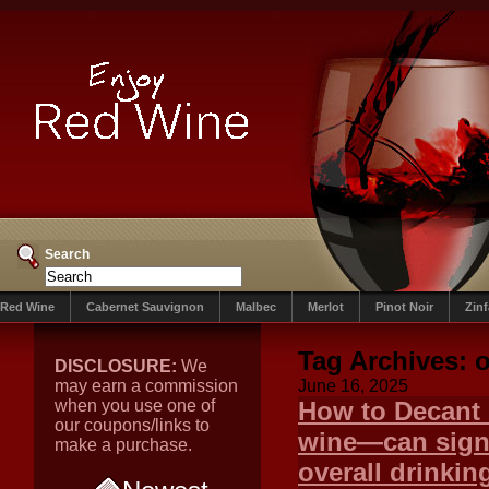
Search
Red Wine
Cabernet Sauvignon
Malbec
Merlot
Pinot Noir
Zin
Tag Archives:
o
DISCLOSURE:
We
may earn a commission
June 16, 2025
when you use one of
How to Decant 
our coupons/links to
wine—can signi
make a purchase.
overall drinkin