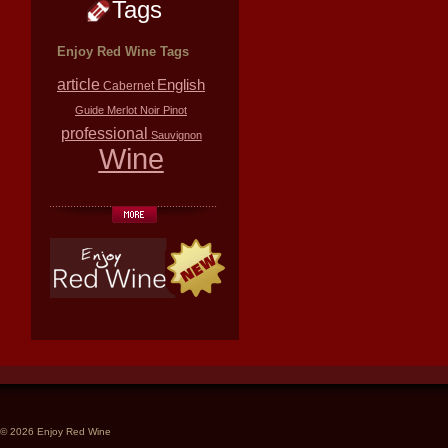
Tags
Enjoy Red Wine Tags
article
English
Cabernet
Guide
Merlot
Noir
Pinot
professional
Sauvignon
Wine
© 2026 Enjoy Red Wine