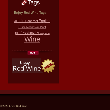
Tags
Enjoy Red Wine Tags
article
English
Cabernet
Guide
Merlot
Noir
Pinot
professional
Sauvignon
Wine
© 2026 Enjoy Red Wine