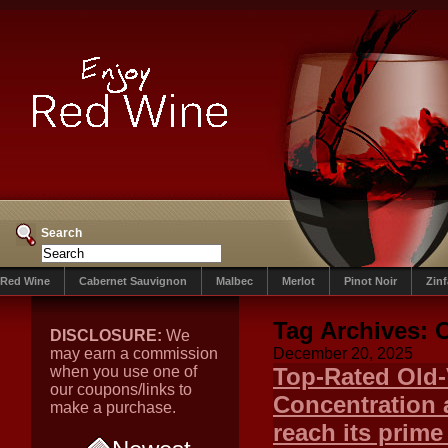
Search
Red Wine
Cabernet Sauvignon
Malbec
Merlot
Pinot Noir
Zin
Tag Archives:
DISCLOSURE:
We
may earn a commission
December 20, 2025
when you use one of
Top-Rated Old-
our coupons/links to
Concentration 
make a purchase.
reach its prime