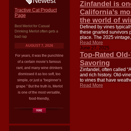
Newest
Zinfandel is on
Tractive Cat Product
California’s mo
Page
the world of w
Best Merlot for Casual
Defined by vines typica
Drinking Merlot often gets a
these gnarled survivors 
bad rap
place. The 2025 vintage
Read More
AUGUST 7, 2026
June 27, 2025
Top-Rated Old-
For years, it was the punchline
Savoring
of a certain movie’s famous
rant, and many wine drinkers
Zinfandel, often called “
dismissed it as too soft, too
and rich history. Old-vin
to vines that have weat
simple, or just a “beginner’s
Read More
grape.” But the truth is, Merlot
is one of the most versatile,
food-friendly,