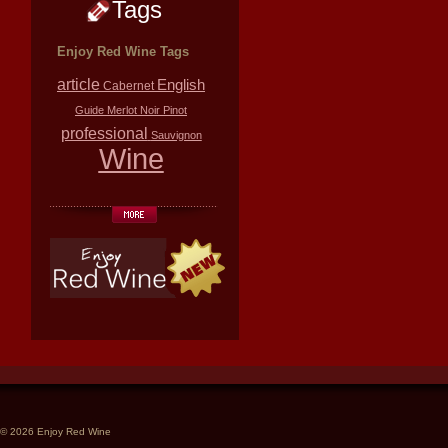
Tags
Enjoy Red Wine Tags
article
English
Cabernet
Guide
Merlot
Noir
Pinot
professional
Sauvignon
Wine
© 2026 Enjoy Red Wine