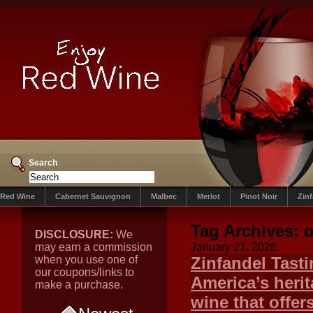
Search
Red Wine
Cabernet Sauvignon
Malbec
Merlot
Pinot Noir
Zin
Tag Archives:
o
DISCLOSURE:
We
may earn a commission
January 21, 2026
when you use one of
Zinfandel Tasti
our coupons/links to
America’s herit
make a purchase.
wine that offer