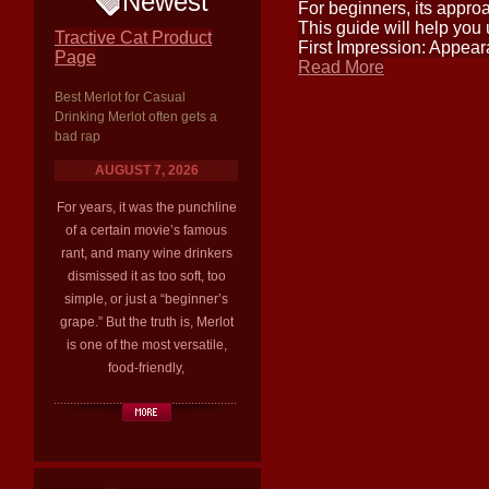
Newest
For beginners, its approa
This guide will help you 
Tractive Cat Product
First Impression: Appear
Page
Read More
Best Merlot for Casual
Drinking Merlot often gets a
bad rap
AUGUST 7, 2026
For years, it was the punchline
of a certain movie’s famous
rant, and many wine drinkers
dismissed it as too soft, too
simple, or just a “beginner’s
grape.” But the truth is, Merlot
is one of the most versatile,
food-friendly,