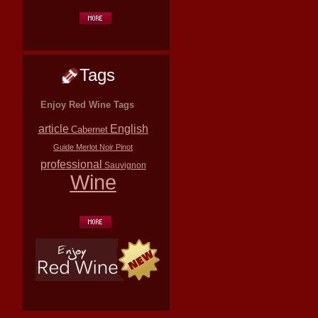
Tags
Enjoy Red Wine Tags
article
English
Cabernet
Guide
Merlot
Noir
Pinot
professional
Sauvignon
Wine