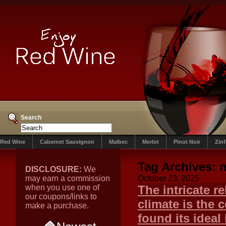
Search
Red Wine
Cabernet Sauvignon
Malbec
Merlot
Pinot Noir
Zin
Tag Archives:
n
DISCLOSURE:
We
may earn a commission
October 23, 2025
when you use one of
The intricate r
our coupons/links to
climate is the 
make a purchase.
found its ideal