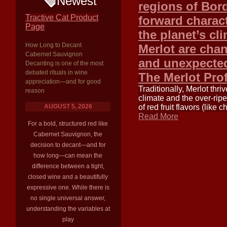
Newest
regions of Bord
Tractive Cat Product
forward charact
Page
the planet’s cl
How Long to Decant
Merlot are cha
Cabernet Sauvignon
and unexpected
Decanting is one of the most
debated rituals in wine
The Merlot Pro
appreciation—and for good
Traditionally, Merlot thr
reason
climate and the over-ripe
AUGUST 5, 2026
of red fruit flavors (like
Read More
For a bold, structured red like
Cabernet Sauvignon, the
decision to decant—and for
how long—can mean the
difference between a tight,
closed wine and a beautifully
expressive one. While there is
no single universal answer,
understanding the variables at
play