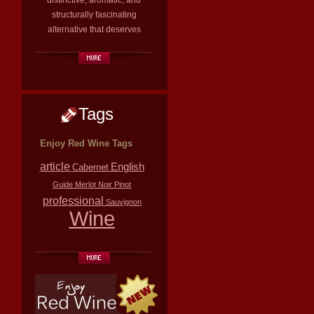
distinctive, aromatic, and
structurally fascinating
alternative that deserves
Tags
Enjoy Red Wine Tags
article
English
Cabernet
Guide
Merlot
Noir
Pinot
professional
Sauvignon
Wine