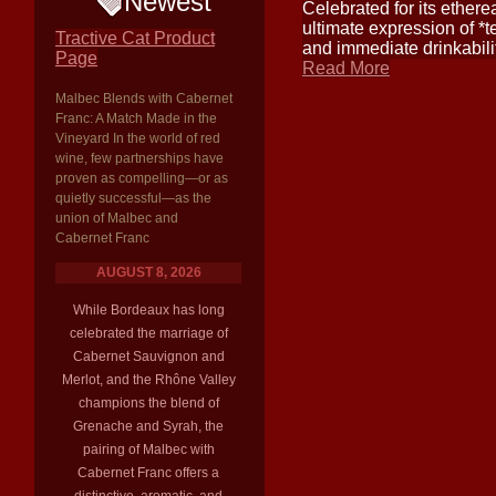
Newest
Celebrated for its etherea
ultimate expression of *t
Tractive Cat Product
and immediate drinkabili
Page
Read More
Malbec Blends with Cabernet
Franc: A Match Made in the
Vineyard In the world of red
wine, few partnerships have
proven as compelling—or as
quietly successful—as the
union of Malbec and
Cabernet Franc
AUGUST 8, 2026
While Bordeaux has long
celebrated the marriage of
Cabernet Sauvignon and
Merlot, and the Rhône Valley
champions the blend of
Grenache and Syrah, the
pairing of Malbec with
Cabernet Franc offers a