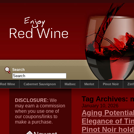
Search
Red Wine
Cabernet Sauvignon
Malbec
Merlot
Pinot Noir
Zin
Tag Archives:
m
DISCLOSURE:
We
may earn a commission
January 10, 2026
when you use one of
Aging Potentia
our coupons/links to
Elegance of Ti
make a purchase.
Pinot Noir hol