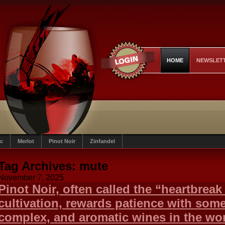
HOME
NEWSLET
c
Merlot
Pinot Noir
Zinfandel
Tag Archives:
mute
November 7, 2025
Pinot Noir, often called the “heartbreak g
cultivation, rewards patience with some
complex, and aromatic wines in the wor