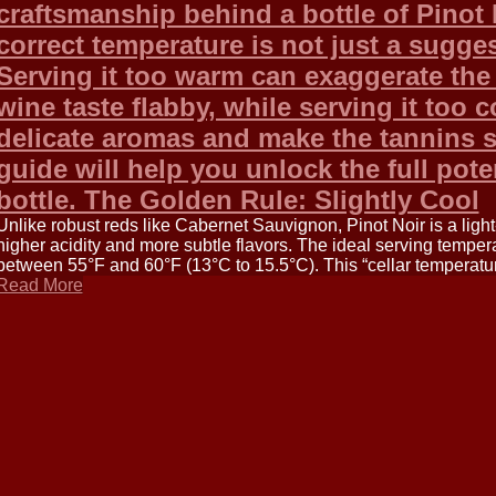
craftsmanship behind a bottle of Pinot N
correct temperature is not just a sugges
Serving it too warm can exaggerate the
wine taste flabby, while serving it too 
delicate aromas and make the tannins 
guide will help you unlock the full pote
bottle. The Golden Rule: Slightly Cool
Unlike robust reds like Cabernet Sauvignon, Pinot Noir is a lig
higher acidity and more subtle flavors. The ideal serving tempera
between 55°F and 60°F (13°C to 15.5°C). This “cellar temperature
Read More