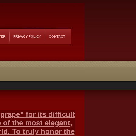
TER
PRIVACY POLICY
CONTACT
rape” for its difficult
 of the most elegant,
ld. To truly honor the