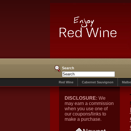
Search
Red Wine
Cabernet Sauvignon
Malbe
DISCLOSURE:
We
may earn a commission
when you use one of
our coupons/links to
make a purchase.