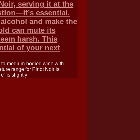
oir, serving it at the
tion—it’s essential.
 alcohol and make the
cold can mute its
seem harsh. This
ntial of your next
ht-to-medium-bodied wine with
ture range for Pinot Noir is
” is slightly