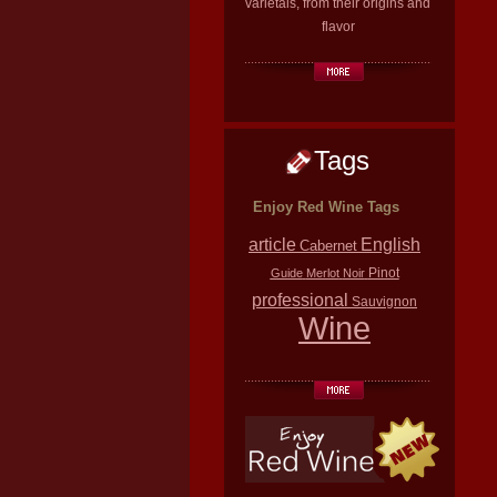
varietals, from their origins and
flavor
Tags
Enjoy Red Wine Tags
article
English
Cabernet
Pinot
Guide
Merlot
Noir
professional
Sauvignon
Wine