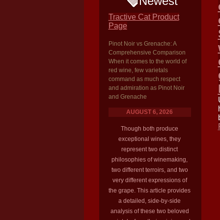
Newest
Tractive Cat Product
Page
Pinot Noir vs Grenache: A
Comprehensive Comparison
When it comes to the world of
red wine, few varietals
command as much respect
and admiration as Pinot Noir
and Grenache
AUGUST 6, 2026
Though both produce
exceptional wines, they
represent two distinct
philosophies of winemaking,
two different terroirs, and two
very different expressions of
the grape. This article provides
a detailed, side-by-side
analysis of these two beloved