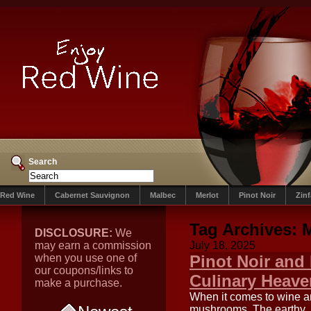
Search
Red Wine
Cabernet Sauvignon
Malbec
Merlot
Pinot Noir
Zin
Tag Archives:
DISCLOSURE:
We
may earn a commission
July 18, 2025
when you use one of
Pinot Noir and
our coupons/links to
Culinary Heave
make a purchase.
When it comes to wine a
mushrooms. The earthy, 