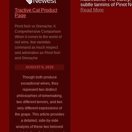
Newest
subtle tannins of Pinot N
Read More
Tractive Cat Product
Page
Pinot Noir vs Grenache: A
Comprehensive Comparison
When it comes to the world of
red wine, few varietals
command as much respect
and admiration as Pinot Noir
and Grenache
AUGUST 6, 2026
Though both produce
exceptional wines, they
represent two distinct
philosophies of winemaking,
two different terroirs, and two
very different expressions of
the grape. This article provides
a detailed, side-by-side
analysis of these two beloved