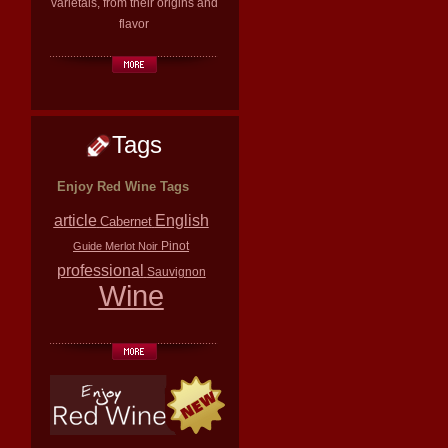
varietals, from their origins and
flavor
Tags
Enjoy Red Wine Tags
article
English
Cabernet
Pinot
Guide
Merlot
Noir
professional
Sauvignon
Wine