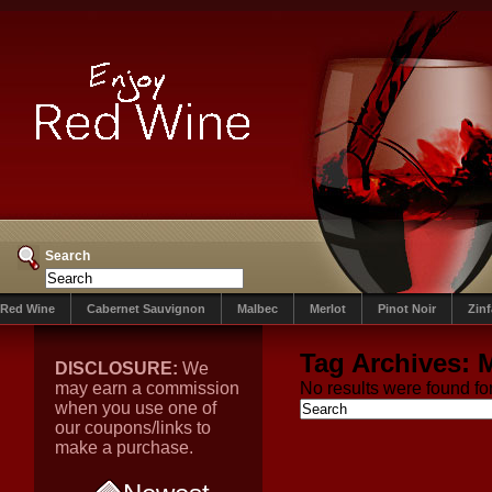
Search
Red Wine
Cabernet Sauvignon
Malbec
Merlot
Pinot Noir
Zin
Tag Archives:
DISCLOSURE:
We
may earn a commission
No results were found for
when you use one of
our coupons/links to
make a purchase.