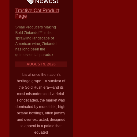
Newest
Tractive Cat Product
Page
Small Producers Making
Bold Zinfandel** In the
sprawling landscape of
American wine, Zinfandel
has long been the
quintessential paradox
AUGUST 9, 2026
It is at once the nation’s
heritage grape—a survivor of
the Gold Rush era—and its
most misunderstood varietal.
For decades, the market was
dominated by monolithic, high-
octane bottlings, often jammy
and over-extracted, designed
to appeal to a palate that
equated