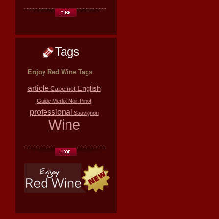
Tags
Enjoy Red Wine Tags
article
English
Cabernet
Guide
Merlot
Noir
Pinot
professional
Sauvignon
Wine