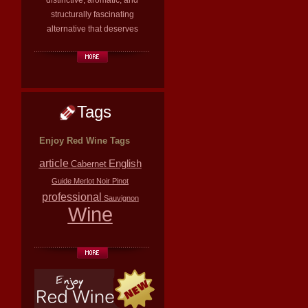
distinctive, aromatic, and
structurally fascinating
alternative that deserves
Tags
Enjoy Red Wine Tags
article
English
Cabernet
Guide
Merlot
Noir
Pinot
professional
Sauvignon
Wine