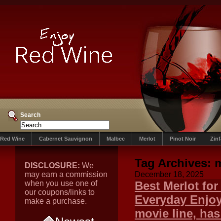
Search
Red Wine
Cabernet Sauvignon
Malbec
Merlot
Pinot Noir
Zin
Tag Archives:
DISCLOSURE:
We
may earn a commission
December 18, 2025
when you use one of
Best Merlot fo
our coupons/links to
Everyday Enjoy
make a purchase.
movie line, has