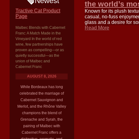
Newest
the world’s mo
Tractive Cat Product
Known for its plush texture
Page
casual, no-fuss enjoymen
glass and a desire for s
Read More
Malbec Blends with Cabernet
Franc: A Match Made in the
Vineyard In the world of red
wine, few partnerships have
proven as compelling—or as
quietly successful—as the
union of Malbec and
Cabernet Franc
AUGUST 8, 2026
While Bordeaux has long
celebrated the marriage of
Cabernet Sauvignon and
Merlot, and the Rhône Valley
champions the blend of
Grenache and Syrah, the
pairing of Malbec with
Cabernet Franc offers a