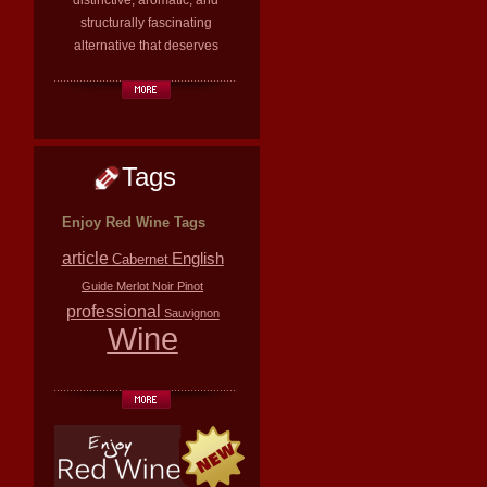
distinctive, aromatic, and
structurally fascinating
alternative that deserves
Tags
Enjoy Red Wine Tags
article
English
Cabernet
Guide
Merlot
Noir
Pinot
professional
Sauvignon
Wine