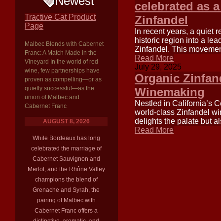
Newest
celebrated as a
Tractive Cat Product
Zinfandel
Page
In recent years, a quiet 
historic region into a lea
Malbec Blends with Cabernet
Zinfandel. This movement 
Franc: A Match Made in the
Read More
Vineyard In the world of red
July 29, 2025
wine, few partnerships have
Organic Zinfan
proven as compelling—or as
quietly successful—as the
Winemaking
union of Malbec and
Nestled in California’s C
Cabernet Franc
world-class Zinfandel win
delights the palate but a
AUGUST 8, 2026
Read More
While Bordeaux has long
celebrated the marriage of
Cabernet Sauvignon and
Merlot, and the Rhône Valley
champions the blend of
Grenache and Syrah, the
pairing of Malbec with
Cabernet Franc offers a