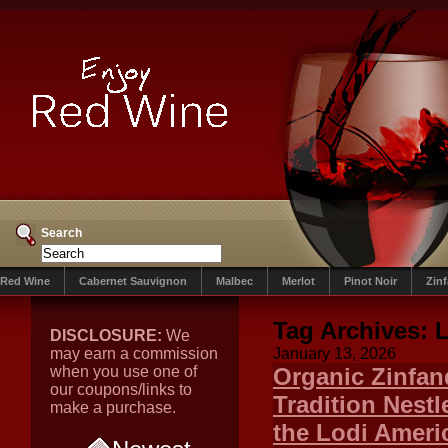
Search
Red Wine
Cabernet Sauvignon
Malbec
Merlot
Pinot Noir
Zin
Tag Archives:
L
DISCLOSURE:
We
may earn a commission
January 13, 2026
when you use one of
Organic Zinfand
our coupons/links to
Tradition Nestle
make a purchase.
the Lodi Americ