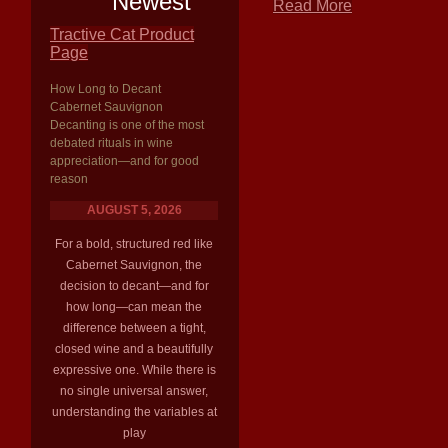
Newest
Read More
Tractive Cat Product
Page
How Long to Decant
Cabernet Sauvignon
Decanting is one of the most
debated rituals in wine
appreciation—and for good
reason
AUGUST 5, 2026
For a bold, structured red like
Cabernet Sauvignon, the
decision to decant—and for
how long—can mean the
difference between a tight,
closed wine and a beautifully
expressive one. While there is
no single universal answer,
understanding the variables at
play