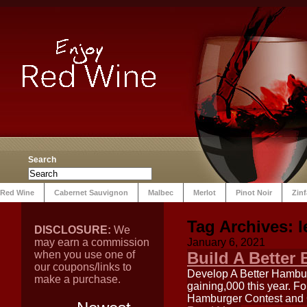
Search
Red Wine
Cabernet Sauvignon
Malbec
Merlot
Pinot Noir
Zin
Tag Archives:
l
DISCLOSURE:
We
may earn a commission
January 6, 2021
when you use one of
Build A Better
our coupons/links to
Develop A Better Hambur
make a purchase.
gaining,000 this year. F
Hamburger Contest and C