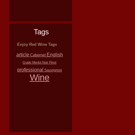
Tags
Enjoy Red Wine Tags
article
English
Cabernet
Guide
Merlot
Noir
Pinot
professional
Sauvignon
Wine