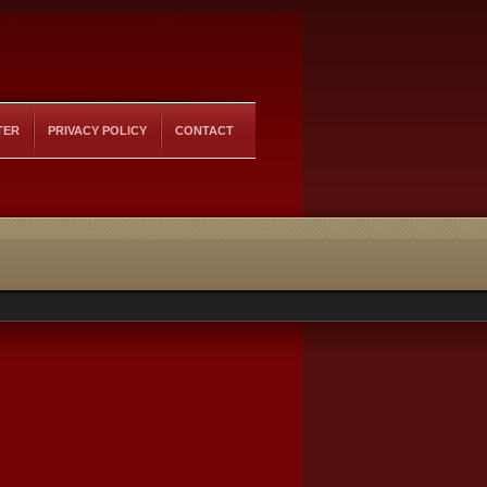
TER
PRIVACY POLICY
CONTACT