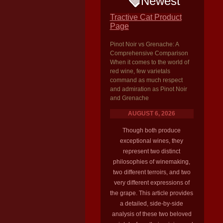
Newest
Tractive Cat Product
Page
Pinot Noir vs Grenache: A
Comprehensive Comparison
When it comes to the world of
red wine, few varietals
command as much respect
and admiration as Pinot Noir
and Grenache
AUGUST 6, 2026
Though both produce
exceptional wines, they
represent two distinct
philosophies of winemaking,
two different terroirs, and two
very different expressions of
the grape. This article provides
a detailed, side-by-side
analysis of these two beloved