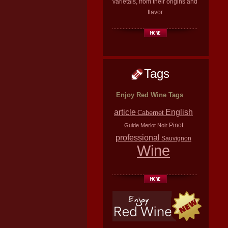
varietals, from their origins and
flavor
Tags
Enjoy Red Wine Tags
article
English
Cabernet
Pinot
Guide
Merlot
Noir
professional
Sauvignon
Wine