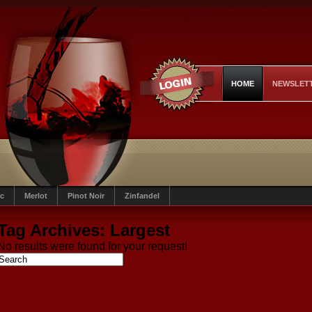
HOME
NEWSLET
c
Merlot
Pinot Noir
Zinfandel
Tag Archives:
Largest
No results were found for your request!