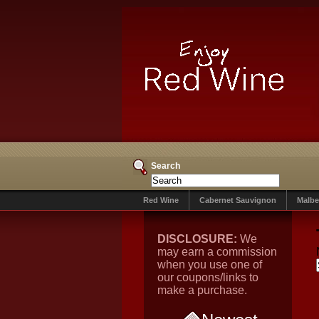
Search
Red Wine
Cabernet Sauvignon
Malbe
DISCLOSURE:
We
may earn a commission
when you use one of
our coupons/links to
make a purchase.