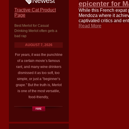
Newest
epicenter for M
Tractive Cat Product
While this French expat gr
Page
Mendoza where it achieve
captivated critics and e
Read More
Best Merlot for Casual
Drinking Merlot often gets a
bad rap
AUGUST 7, 2026
For years, it was the punchline
of a certain movie’s famous
rant, and many wine drinkers
dismissed it as too soft, too
simple, or just a “beginner’s
grape.” But the truth is, Merlot
is one of the most versatile,
food-friendly,