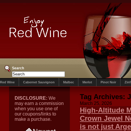
Search
Red Wine
Cabernet Sauvignon
Malbec
Merlot
Pinot Noir
Zin
Tag Archives:
J
DISCLOSURE:
We
may earn a commission
March 25, 2026
when you use one of
High-Altitude 
our coupons/links to
Crown Jewel Ne
make a purchase.
is not just Arge