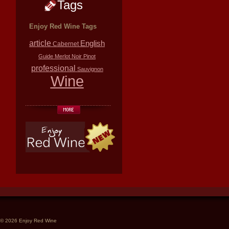
Tags
Enjoy Red Wine Tags
article
English
Cabernet
Guide
Merlot
Noir
Pinot
professional
Sauvignon
Wine
© 2026 Enjoy Red Wine