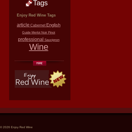
Tags
Enjoy Red Wine Tags
article
English
Cabernet
Guide
Merlot
Noir
Pinot
professional
Sauvignon
Wine
© 2026 Enjoy Red Wine