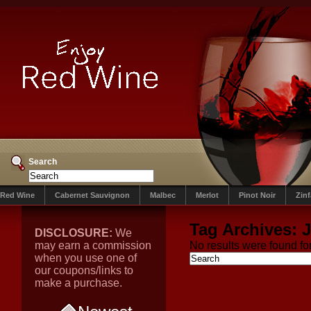
Search
Red Wine
Cabernet Sauvignon
Malbec
Merlot
Pinot Noir
Zin
Tag Archives:
J
DISCLOSURE:
We
may earn a commission
No results were found for
when you use one of
our coupons/links to
make a purchase.