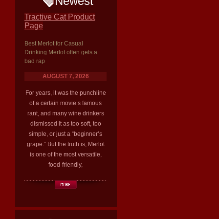
Newest
Tractive Cat Product
Page
Best Merlot for Casual
Drinking Merlot often gets a
bad rap
AUGUST 7, 2026
For years, it was the punchline
of a certain movie’s famous
rant, and many wine drinkers
dismissed it as too soft, too
simple, or just a “beginner’s
grape.” But the truth is, Merlot
is one of the most versatile,
food-friendly,