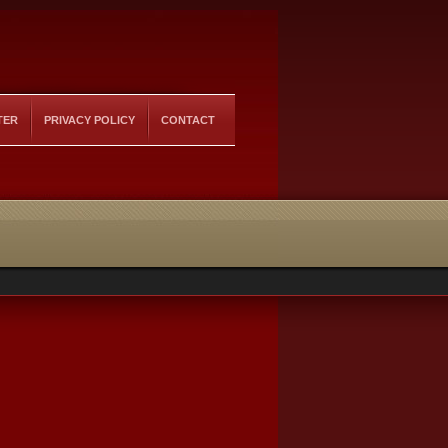
TER
PRIVACY POLICY
CONTACT