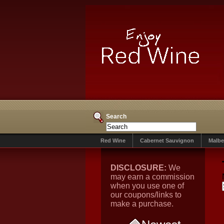
Search
Red Wine
Cabernet Sauvignon
Malbe
DISCLOSURE:
We
may earn a commission
when you use one of
our coupons/links to
make a purchase.