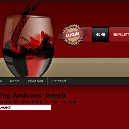
HOME
NEWSLET
c
Merlot
Pinot Noir
Zinfandel
Tag Archives:
Israeli
No results were found for your request!