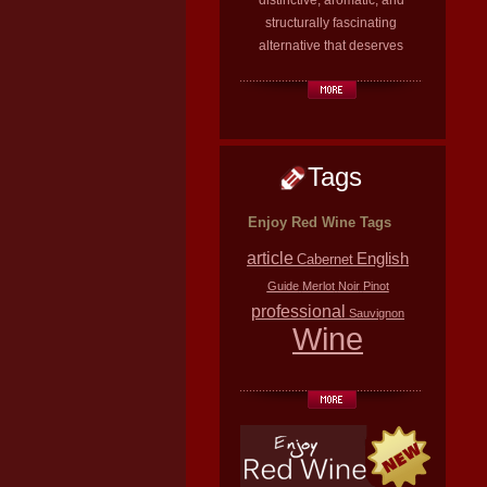
distinctive, aromatic, and
structurally fascinating
alternative that deserves
Tags
Enjoy Red Wine Tags
article
English
Cabernet
Guide
Merlot
Noir
Pinot
professional
Sauvignon
Wine