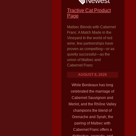
Newest
Tractive Cat Product
Page
Malbec Blends with Cabernet
Franc: A Match Made in the
Vineyard In the world of red
wine, few partnerships have
proven as compelling—or as
quietly successful—as the
union of Malbec and
Cabernet Franc
AUGUST 8, 2026
While Bordeaux has long
celebrated the marriage of
Cabernet Sauvignon and
Merlot, and the Rhône Valley
champions the blend of
Grenache and Syrah, the
pairing of Malbec with
Cabernet Franc offers a