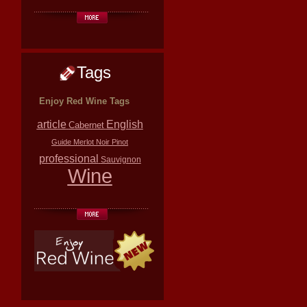
Tags
Enjoy Red Wine Tags
article
English
Cabernet
Guide
Merlot
Noir
Pinot
professional
Sauvignon
Wine