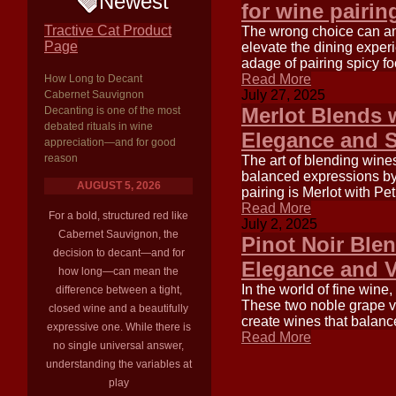
Newest
for wine pairin
Tractive Cat Product
The wrong choice can ampl
Page
elevate the dining exper
adage of pairing spicy fo
Read More
How Long to Decant
July 27, 2025
Cabernet Sauvignon
Merlot Blends 
Decanting is one of the most
debated rituals in wine
Elegance and S
appreciation—and for good
reason
The art of blending wine
balanced expressions by 
AUGUST 5, 2026
pairing is Merlot with Pe
Read More
For a bold, structured red like
July 2, 2025
Cabernet Sauvignon, the
Pinot Noir Ble
decision to decant—and for
Elegance and 
how long—can mean the
In the world of fine wine
difference between a tight,
These two noble grape var
closed wine and a beautifully
create wines that balanc
expressive one. While there is
Read More
no single universal answer,
understanding the variables at
play