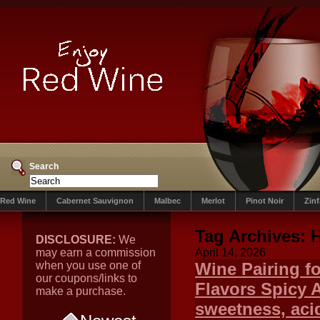
Search
Red Wine
Cabernet Sauvignon
Malbec
Merlot
Pinot Noir
Zin
Tag Archives:
DISCLOSURE:
We
may earn a commission
April 14, 2026
when you use one of
Wine Pairing f
our coupons/links to
Flavors Spicy A
make a purchase.
sweetness, acid