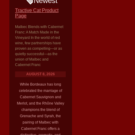
Newest
Tractive Cat Product
Page
Malbec Blends with Cabernet
Franc: A Match Made in the
Vineyard In the world of red
wine, few partnerships have
proven as compelling—or as
quietly successful—as the
union of Malbec and
Cabernet Franc
AUGUST 8, 2026
While Bordeaux has long
celebrated the marriage of
Cabernet Sauvignon and
Merlot, and the Rhône Valley
champions the blend of
Grenache and Syrah, the
pairing of Malbec with
Cabernet Franc offers a