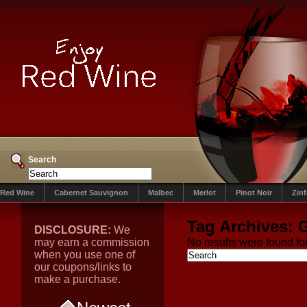
Search
Red Wine
Cabernet Sauvignon
Malbec
Merlot
Pinot Noir
Zin
Tag Archives:
G
DISCLOSURE:
We
may earn a commission
No results were found for
when you use one of
our coupons/links to
make a purchase.