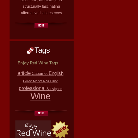
distinctive, aromatic, and
structurally fascinating
alternative that deserves
Tags
Enjoy Red Wine Tags
article
English
Cabernet
Guide
Merlot
Noir
Pinot
professional
Sauvignon
Wine