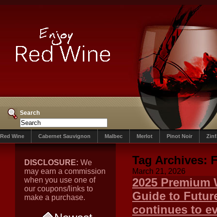
Search
Red Wine
Cabernet Sauvignon
Malbec
Merlot
Pinot Noir
Zin
Tag Archives:
F
DISCLOSURE:
We
may earn a commission
March 21, 2026
when you use one of
2025 Premium W
our coupons/links to
Guide to Futur
make a purchase.
continues to ev