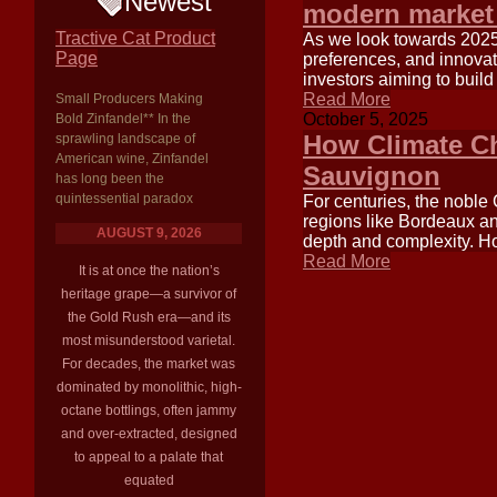
Newest
modern market
Tractive Cat Product
As we look towards 2025
Page
preferences, and innovat
investors aiming to build
Read More
Small Producers Making
October 5, 2025
Bold Zinfandel** In the
How Climate Ch
sprawling landscape of
American wine, Zinfandel
Sauvignon
has long been the
quintessential paradox
For centuries, the noble
regions like Bordeaux an
AUGUST 9, 2026
depth and complexity. How
Read More
It is at once the nation’s
heritage grape—a survivor of
the Gold Rush era—and its
most misunderstood varietal.
For decades, the market was
dominated by monolithic, high-
octane bottlings, often jammy
and over-extracted, designed
to appeal to a palate that
equated