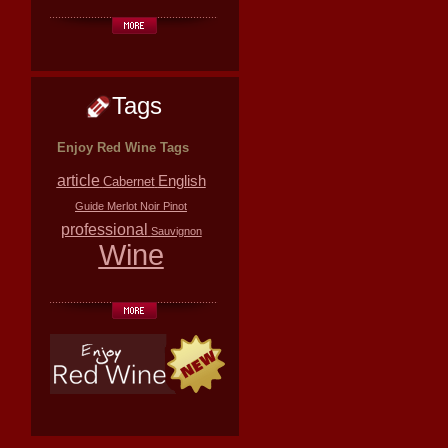
Tags
Enjoy Red Wine Tags
article
English
Cabernet
Guide
Merlot
Noir
Pinot
professional
Sauvignon
Wine