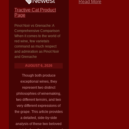
Newest
Read More
Tractive Cat Product
Page
Pinot Noir vs Grenache: A
Comprehensive Comparison
When it comes to the world of
red wine, few varietals
command as much respect
and admiration as Pinot Noir
and Grenache
AUGUST 6, 2026
Though both produce
exceptional wines, they
represent two distinct
philosophies of winemaking,
two different terroirs, and two
very different expressions of
the grape. This article provides
a detailed, side-by-side
analysis of these two beloved