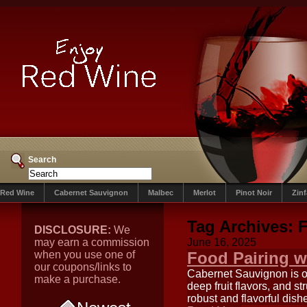
Search
Red Wine
Cabernet Sauvignon
Malbec
Merlot
Pinot Noir
Zin
Tag Archives:
F
DISCLOSURE:
We
may earn a commission
June 16, 2025
when you use one of
Food Pairing w
our coupons/links to
Cabernet Sauvignon is on
make a purchase.
deep fruit flavors, and 
robust and flavorful dish