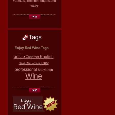
varietals, from their origins and
flavor
Tags
Enjoy Red Wine Tags
article
English
Cabernet
Pinot
Guide
Merlot
Noir
professional
Sauvignon
Wine