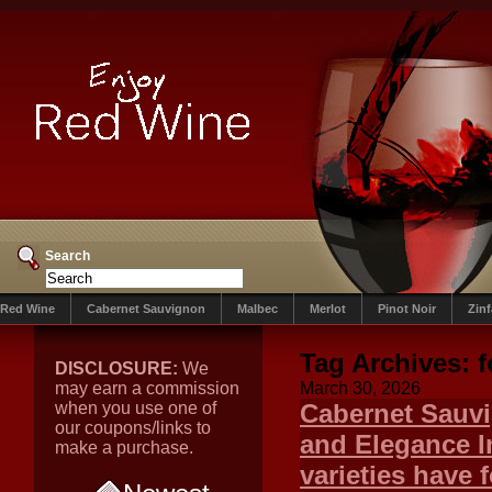
Search
Red Wine
Cabernet Sauvignon
Malbec
Merlot
Pinot Noir
Zin
Tag Archives:
f
DISCLOSURE:
We
may earn a commission
March 30, 2026
when you use one of
Cabernet Sauvi
our coupons/links to
and Elegance In
make a purchase.
varieties have 