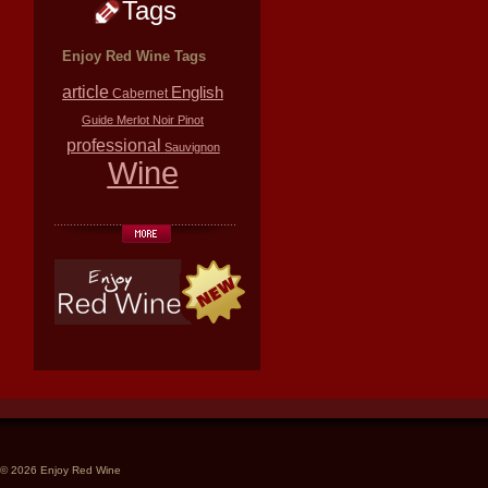
Tags
Enjoy Red Wine Tags
article
English
Cabernet
Guide
Merlot
Noir
Pinot
professional
Sauvignon
Wine
© 2026 Enjoy Red Wine