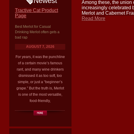
Newest
Among these, the union 
increasingly celebrated 
Tractive Cat Product
Merlot and Cabernet Fra
Page
Read More
Best Merlot for Casual
Drinking Merlot often gets a
bad rap
AUGUST 7, 2026
For years, it was the punchline
of a certain movie’s famous
rant, and many wine drinkers
dismissed it as too soft, too
simple, or just a “beginner’s
grape.” But the truth is, Merlot
is one of the most versatile,
food-friendly,