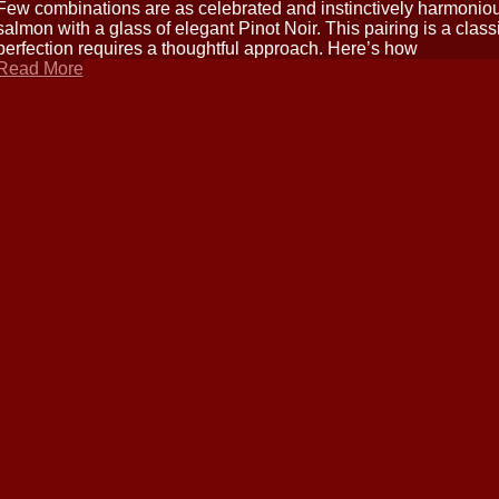
Few combinations are as celebrated and instinctively harmonious 
salmon with a glass of elegant Pinot Noir. This pairing is a class
perfection requires a thoughtful approach. Here’s how
Read More