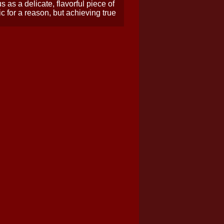
as a delicate, flavorful piece of
ic for a reason, but achieving true