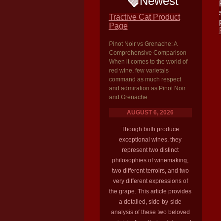
Newest
Tractive Cat Product
Page
Pinot Noir vs Grenache: A
Comprehensive Comparison
When it comes to the world of
red wine, few varietals
command as much respect
and admiration as Pinot Noir
and Grenache
AUGUST 6, 2026
Though both produce
exceptional wines, they
represent two distinct
philosophies of winemaking,
two different terroirs, and two
very different expressions of
the grape. This article provides
a detailed, side-by-side
analysis of these two beloved