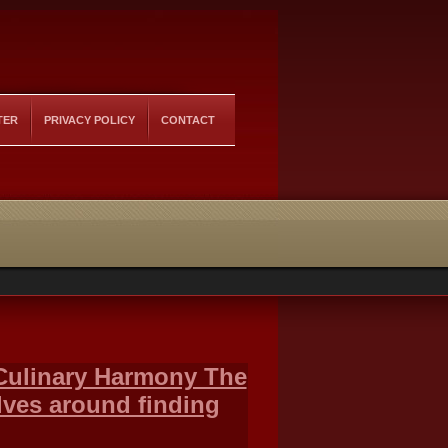
TER
PRIVACY POLICY
CONTACT
 Culinary Harmony The
olves around finding