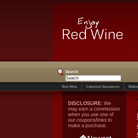
Search
Red Wine
Cabernet Sauvignon
Malbe
DISCLOSURE:
We
may earn a commission
when you use one of
our coupons/links to
make a purchase.