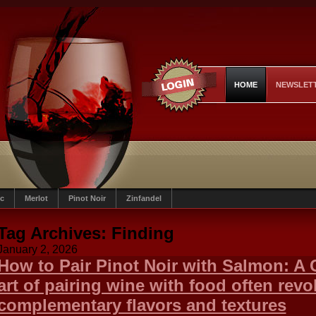
HOME
NEWSLET
c
Merlot
Pinot Noir
Zinfandel
Tag Archives:
Finding
January 2, 2026
How to Pair Pinot Noir with Salmon: A
art of pairing wine with food often rev
complementary flavors and textures