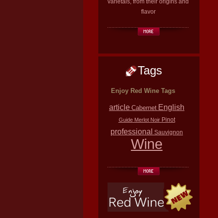
varietals, from their origins and
flavor
Tags
Enjoy Red Wine Tags
article
English
Cabernet
Pinot
Guide
Merlot
Noir
professional
Sauvignon
Wine