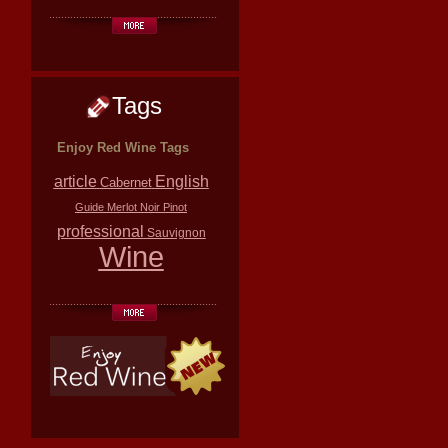
Tags
Enjoy Red Wine Tags
article
English
Cabernet
Guide
Merlot
Noir
Pinot
professional
Sauvignon
Wine