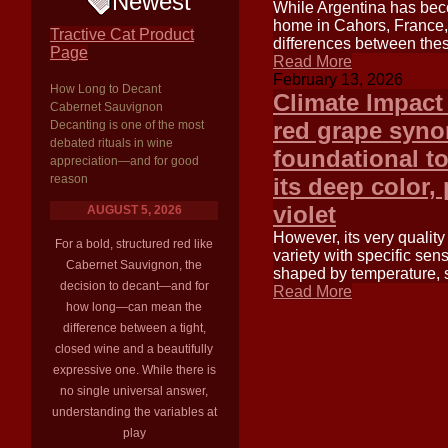
Newest
While Argentina has beco
home in Cahors, France, 
Tractive Cat Product
differences between thes
Page
Read More
February 13, 2026
How Long to Decant
Climate Impact
Cabernet Sauvignon
red grape syno
Decanting is one of the most
debated rituals in wine
foundational t
appreciation—and for good
reason
its deep color, 
violet
AUGUST 5, 2026
However, its very quality 
For a bold, structured red like
variety with specific sens
Cabernet Sauvignon, the
shaped by temperature, su
decision to decant—and for
Read More
how long—can mean the
difference between a tight,
closed wine and a beautifully
expressive one. While there is
no single universal answer,
understanding the variables at
play