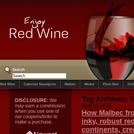
Search
Red Wine
Cabernet Sauvignon
Malbec
Merlot
Pinot Noir
Zin
Tag Archives:
DISCLOSURE:
We
may earn a commission
April 18, 2026
when you use one of
How Malbec fro
our coupons/links to
inky, robust r
make a purchase.
continents, crea