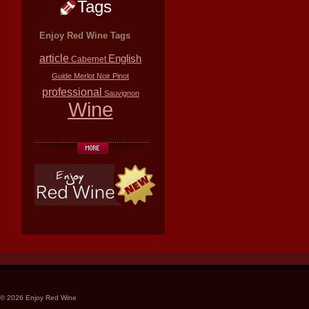
Tags
Enjoy Red Wine Tags
article
English
Cabernet
Guide
Merlot
Noir
Pinot
professional
Sauvignon
Wine
© 2026 Enjoy Red Wine