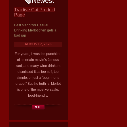
Newest
Tractive Cat Product
Page
Best Merlot for Casual
Drinking Merlot often gets a
bad rap
AUGUST 7, 2026
For years, it was the punchline
of a certain movie’s famous
rant, and many wine drinkers
dismissed it as too soft, too
simple, or just a “beginner’s
grape.” But the truth is, Merlot
is one of the most versatile,
food-friendly,