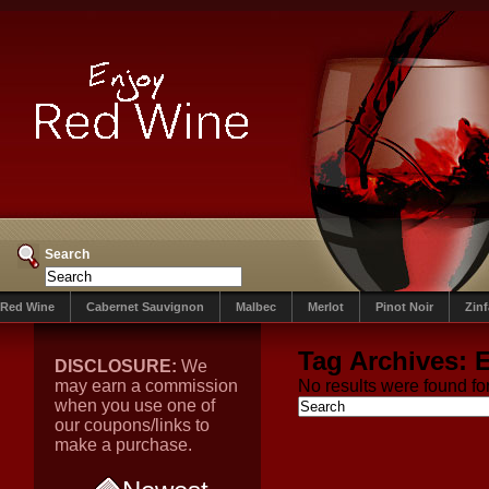
Search
Red Wine
Cabernet Sauvignon
Malbec
Merlot
Pinot Noir
Zin
Tag Archives:
E
DISCLOSURE:
We
may earn a commission
No results were found for
when you use one of
our coupons/links to
make a purchase.