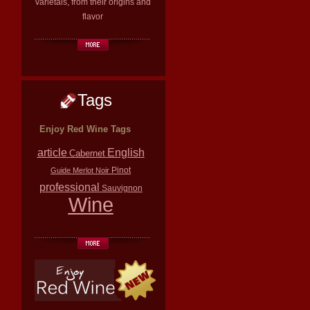
varietals, from their origins and
flavor
Tags
Enjoy Red Wine Tags
article
English
Cabernet
Pinot
Guide
Merlot
Noir
professional
Sauvignon
Wine