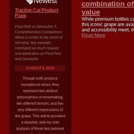
Newest
combination of 
Tractive Cat Product
value
Page
While premium bottles c
this iconic grape are ava
Pinot Noir vs Grenache: A
and accessibility meet, d
Comprehensive Comparison
Read More
When it comes to the world of
red wine, few varietals
command as much respect
and admiration as Pinot Noir
and Grenache
AUGUST 6, 2026
Though both produce
exceptional wines, they
represent two distinct
philosophies of winemaking,
two different terroirs, and two
very different expressions of
the grape. This article provides
a detailed, side-by-side
analysis of these two beloved