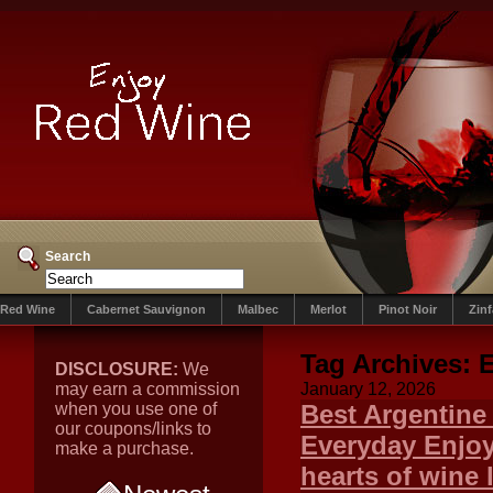
Search
Red Wine
Cabernet Sauvignon
Malbec
Merlot
Pinot Noir
Zin
Tag Archives:
E
DISCLOSURE:
We
may earn a commission
January 12, 2026
when you use one of
Best Argentine
our coupons/links to
Everyday Enjoy
make a purchase.
hearts of wine 