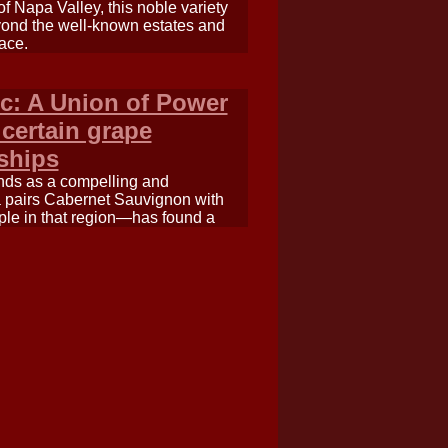
f Napa Valley, this noble variety
beyond the well-known estates and
ace.
c: A Union of Power
 certain grape
rships
nds as a compelling and
a pairs Cabernet Sauvignon with
ple in that region—has found a