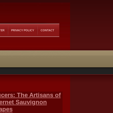
TER
PRIVACY POLICY
CONTACT
ers: The Artisans of
bernet Sauvignon
rapes