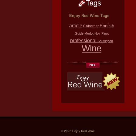
Tags
Enjoy Red Wine Tags
article
English
Cabernet
Guide
Merlot
Noir
Pinot
professional
Sauvignon
Wine
© 2026 Enjoy Red Wine