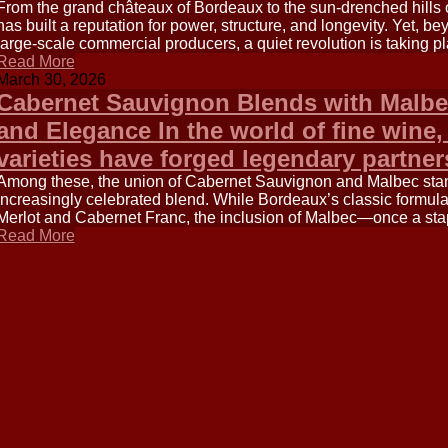
From the grand châteaux of Bordeaux to the sun-drenched hills o
has built a reputation for power, structure, and longevity. Yet, 
large-scale commercial producers, a quiet revolution is taking pl
Read More
March 30, 2026
Cabernet Sauvignon Blends with Malbe
and Elegance In the world of fine wine,
varieties have forged legendary partne
Among these, the union of Cabernet Sauvignon and Malbec sta
increasingly celebrated blend. While Bordeaux’s classic formul
Merlot and Cabernet Franc, the inclusion of Malbec—once a sta
Read More