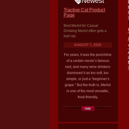
Newest
Tractive Cat Product
Page
Best Merlot for Casual
Drinking Merlot often gets a
bad rap
AUGUST 7, 2026
For years, it was the punchline
of a certain movie’s famous
rant, and many wine drinkers
dismissed it as too soft, too
simple, or just a “beginner’s
grape.” But the truth is, Merlot
is one of the most versatile,
food-friendly,