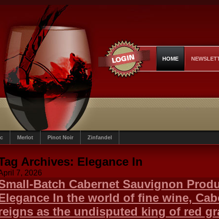
HOME
NEWSLET
c
Merlot
Pinot Noir
Zinfandel
Tag Archives:
Elegance In
April 7, 2026
Small-Batch Cabernet Sauvignon Produc
Elegance In the world of fine wine, Ca
reigns as the undisputed king of red g