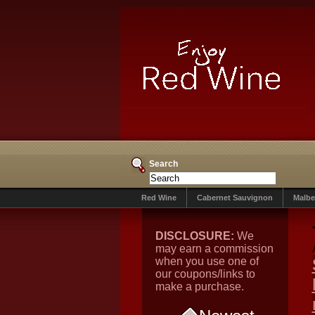
Search
Red Wine
Cabernet Sauvignon
Malbe
DISCLOSURE:
We
may earn a commission
when you use one of
our coupons/links to
make a purchase.