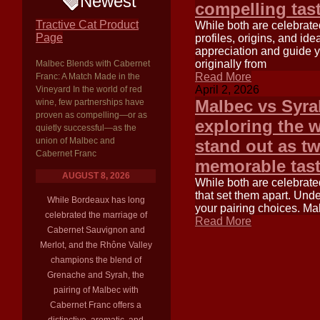
Newest
compelling tas
Tractive Cat Product
While both are celebrated 
Page
profiles, origins, and i
appreciation and guide y
originally from
Malbec Blends with Cabernet
Read More
Franc: A Match Made in the
April 2, 2026
Vineyard In the world of red
Malbec vs Syra
wine, few partnerships have
proven as compelling—or as
exploring the 
quietly successful—as the
union of Malbec and
stand out as t
Cabernet Franc
memorable tast
AUGUST 8, 2026
While both are celebrated
that set them apart. Und
While Bordeaux has long
your pairing choices. Ma
celebrated the marriage of
Read More
Cabernet Sauvignon and
Merlot, and the Rhône Valley
champions the blend of
Grenache and Syrah, the
pairing of Malbec with
Cabernet Franc offers a