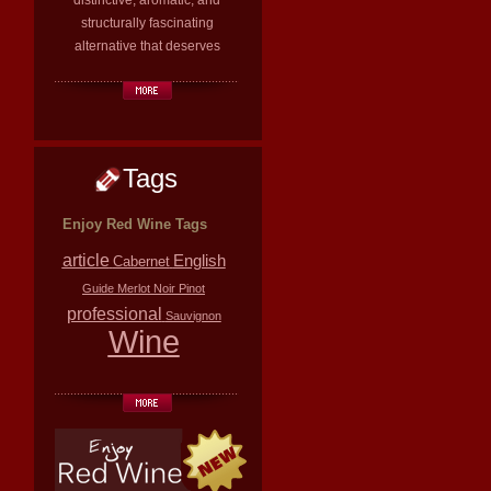
distinctive, aromatic, and
structurally fascinating
alternative that deserves
Tags
Enjoy Red Wine Tags
article
English
Cabernet
Guide
Merlot
Noir
Pinot
professional
Sauvignon
Wine