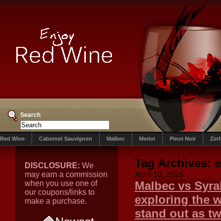
Search
Red Wine
Cabernet Sauvignon
Malbec
Merlot
Pinot Noir
Zin
Tag Archives:
DISCLOSURE:
We
may earn a commission
April 10, 2026
when you use one of
Malbec vs Syra
our coupons/links to
exploring the 
make a purchase.
stand out as t