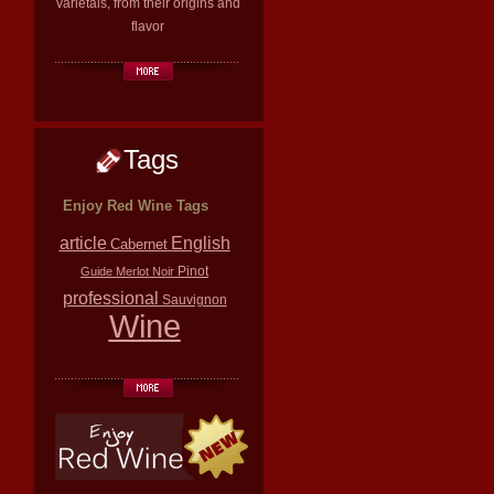
varietals, from their origins and
flavor
Tags
Enjoy Red Wine Tags
article
English
Cabernet
Pinot
Guide
Merlot
Noir
professional
Sauvignon
Wine