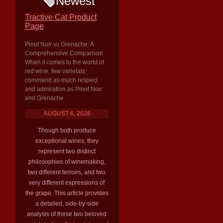
Newest
Tractive Cat Product
Page
Pinot Noir vs Grenache: A
Comprehensive Comparison
When it comes to the world of
red wine, few varietals
command as much respect
and admiration as Pinot Noir
and Grenache
AUGUST 6, 2026
Though both produce
exceptional wines, they
represent two distinct
philosophies of winemaking,
two different terroirs, and two
very different expressions of
the grape. This article provides
a detailed, side-by-side
analysis of these two beloved