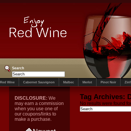
Search
Red Wine
Cabernet Sauvignon
Malbec
Merlot
Pinot Noir
Zin
Tag Archives:
D
DISCLOSURE:
We
may earn a commission
No results were found for
when you use one of
our coupons/links to
make a purchase.