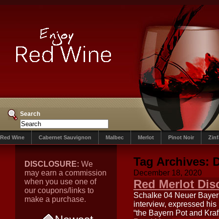
Search
Red Wine
Cabernet Sauvignon
Malbec
Merlot
Pinot Noir
Zin
Tag Archives:
D
DISCLOSURE:
We
may earn a commission
December 18, 2020
when you use one of
Red Merlot Di
our coupons/links to
Schalke 04 Neuer Bayern
make a purchase.
interview, expressed his
“the Bayern Pot and Kraf