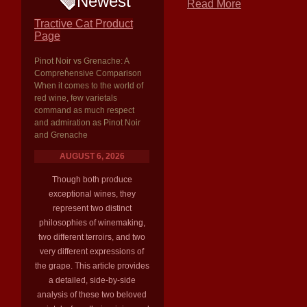
Newest
Read More
Tractive Cat Product
Page
Pinot Noir vs Grenache: A
Comprehensive Comparison
When it comes to the world of
red wine, few varietals
command as much respect
and admiration as Pinot Noir
and Grenache
AUGUST 6, 2026
Though both produce
exceptional wines, they
represent two distinct
philosophies of winemaking,
two different terroirs, and two
very different expressions of
the grape. This article provides
a detailed, side-by-side
analysis of these two beloved