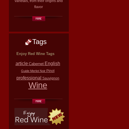
varietals, from their origins and
flavor
Tags
Enjoy Red Wine Tags
article
English
Cabernet
Pinot
Guide
Merlot
Noir
professional
Sauvignon
Wine