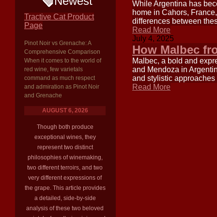
Newest
While Argentina has beco
home in Cahors, France, 
Tractive Cat Product
differences between thes
Page
Read More
July 4, 2025
Pinot Noir vs Grenache: A
How Malbec fro
Comprehensive Comparison
Malbec, a bold and expre
When it comes to the world of
and Mendoza in Argentina.
red wine, few varietals
and stylistic approaches 
command as much respect
Read More
and admiration as Pinot Noir
and Grenache
AUGUST 6, 2026
Though both produce
exceptional wines, they
represent two distinct
philosophies of winemaking,
two different terroirs, and two
very different expressions of
the grape. This article provides
a detailed, side-by-side
analysis of these two beloved