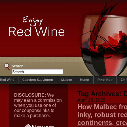
Search
Red Wine
Cabernet Sauvignon
Malbec
Merlot
Pinot Noir
Zin
Tag Archives:
D
DISCLOSURE:
We
may earn a commission
April 18, 2026
when you use one of
How Malbec fro
our coupons/links to
inky, robust r
make a purchase.
continents, crea