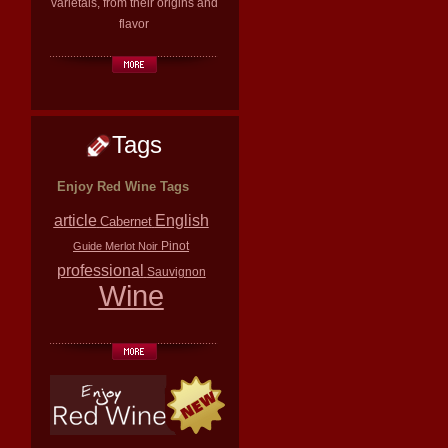
varietals, from their origins and
flavor
Tags
Enjoy Red Wine Tags
article
English
Cabernet
Pinot
Guide
Merlot
Noir
professional
Sauvignon
Wine