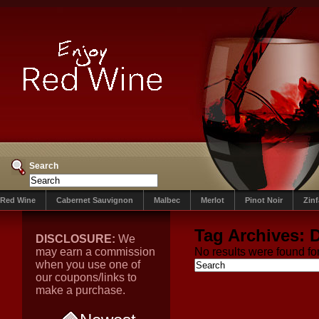
Search
Red Wine
Cabernet Sauvignon
Malbec
Merlot
Pinot Noir
Zin
Tag Archives:
D
DISCLOSURE:
We
may earn a commission
No results were found for
when you use one of
our coupons/links to
make a purchase.