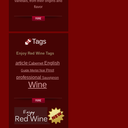
varietals, from their origins and
flavor
Tags
Enjoy Red Wine Tags
article
English
Cabernet
Pinot
Guide
Merlot
Noir
professional
Sauvignon
Wine