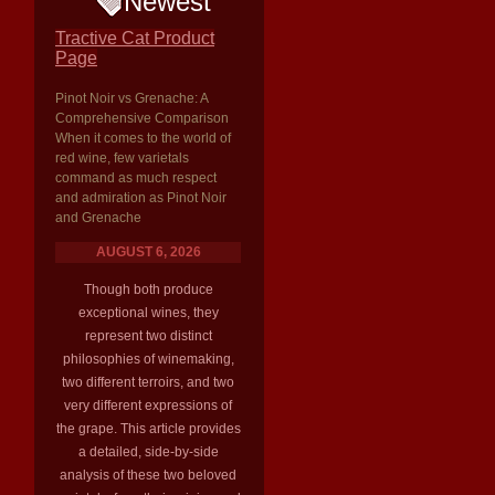
Newest
Tractive Cat Product
Page
Pinot Noir vs Grenache: A
Comprehensive Comparison
When it comes to the world of
red wine, few varietals
command as much respect
and admiration as Pinot Noir
and Grenache
AUGUST 6, 2026
Though both produce
exceptional wines, they
represent two distinct
philosophies of winemaking,
two different terroirs, and two
very different expressions of
the grape. This article provides
a detailed, side-by-side
analysis of these two beloved