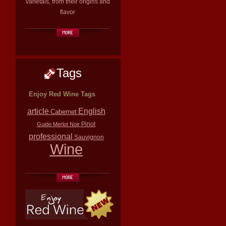
varietals, from their origins and
flavor
Tags
Enjoy Red Wine Tags
article
English
Cabernet
Pinot
Guide
Merlot
Noir
professional
Sauvignon
Wine