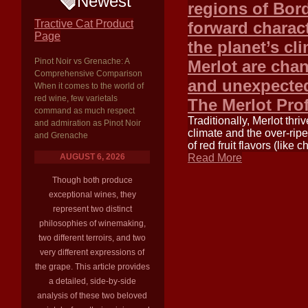
Newest
regions of Bord
Tractive Cat Product
forward charact
Page
the planet’s cl
Pinot Noir vs Grenache: A
Merlot are cha
Comprehensive Comparison
and unexpected
When it comes to the world of
red wine, few varietals
The Merlot Pro
command as much respect
Traditionally, Merlot thr
and admiration as Pinot Noir
climate and the over-ripe
and Grenache
of red fruit flavors (like
AUGUST 6, 2026
Read More
Though both produce
exceptional wines, they
represent two distinct
philosophies of winemaking,
two different terroirs, and two
very different expressions of
the grape. This article provides
a detailed, side-by-side
analysis of these two beloved