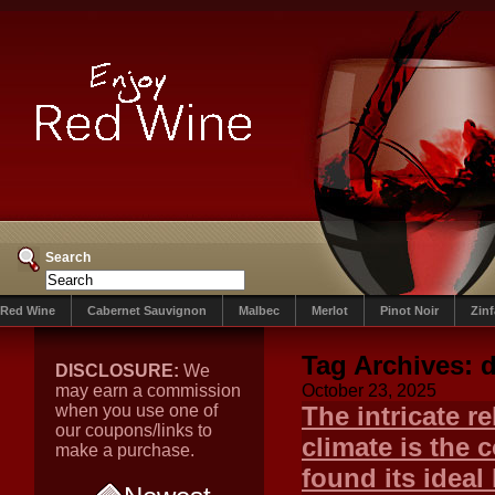
Search
Red Wine
Cabernet Sauvignon
Malbec
Merlot
Pinot Noir
Zin
Tag Archives:
DISCLOSURE:
We
may earn a commission
October 23, 2025
when you use one of
The intricate r
our coupons/links to
climate is the 
make a purchase.
found its ideal