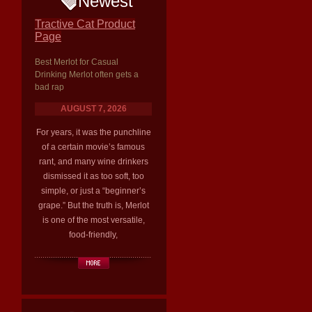
Newest
Tractive Cat Product
Page
Best Merlot for Casual
Drinking Merlot often gets a
bad rap
AUGUST 7, 2026
For years, it was the punchline
of a certain movie’s famous
rant, and many wine drinkers
dismissed it as too soft, too
simple, or just a “beginner’s
grape.” But the truth is, Merlot
is one of the most versatile,
food-friendly,