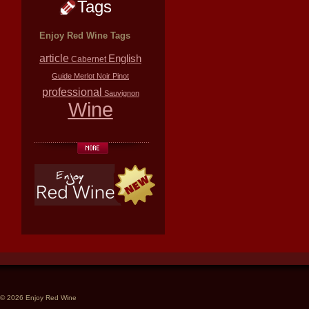
Tags
Enjoy Red Wine Tags
article
English
Cabernet
Guide
Merlot
Noir
Pinot
professional
Sauvignon
Wine
© 2026 Enjoy Red Wine