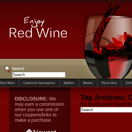
Search
Red Wine
Cabernet Sauvignon
Malbec
Merlot
Pinot Noir
Zin
Tag Archives:
DISCLOSURE:
We
may earn a commission
No results were found for
when you use one of
our coupons/links to
make a purchase.