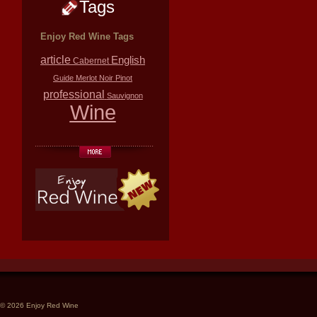
Tags
Enjoy Red Wine Tags
article
English
Cabernet
Guide
Merlot
Noir
Pinot
professional
Sauvignon
Wine
© 2026 Enjoy Red Wine