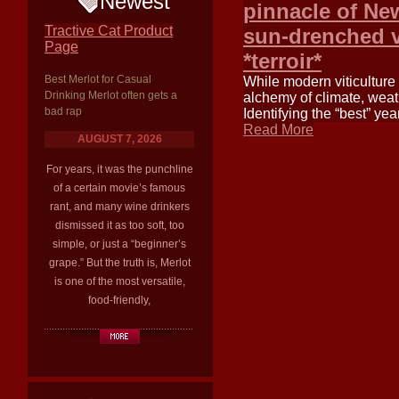
Newest
pinnacle of N
Tractive Cat Product
sun-drenched va
Page
*terroir*
Best Merlot for Casual
While modern viticulture
Drinking Merlot often gets a
alchemy of climate, weath
bad rap
Identifying the “best” yea
Read More
AUGUST 7, 2026
For years, it was the punchline
of a certain movie’s famous
rant, and many wine drinkers
dismissed it as too soft, too
simple, or just a “beginner’s
grape.” But the truth is, Merlot
is one of the most versatile,
food-friendly,