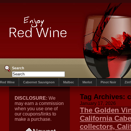
Search
Red Wine
Cabernet Sauvignon
Malbec
Merlot
Pinot Noir
Zin
Tag Archives:
c
DISCLOSURE:
We
may earn a commission
January 17, 2026
when you use one of
The Golden Vin
our coupons/links to
California Cab
make a purchase.
collectors, Cal