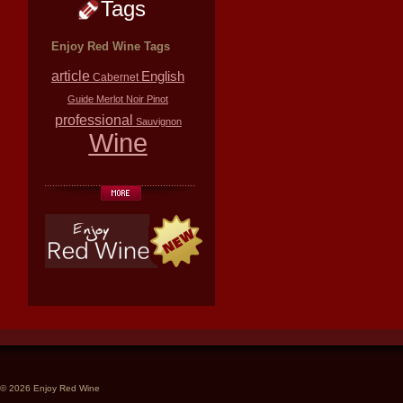
Tags
Enjoy Red Wine Tags
article
English
Cabernet
Guide
Merlot
Noir
Pinot
professional
Sauvignon
Wine
© 2026 Enjoy Red Wine