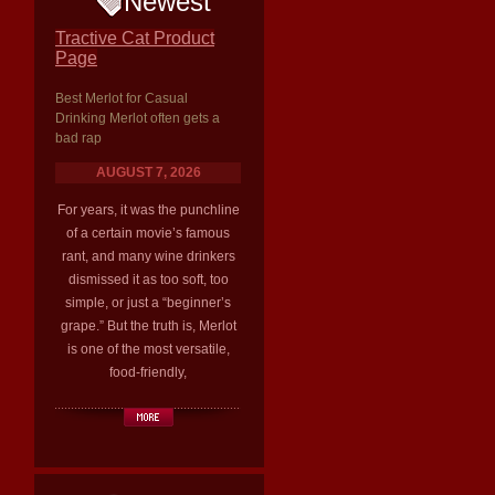
Newest
Tractive Cat Product
Page
Best Merlot for Casual
Drinking Merlot often gets a
bad rap
AUGUST 7, 2026
For years, it was the punchline
of a certain movie’s famous
rant, and many wine drinkers
dismissed it as too soft, too
simple, or just a “beginner’s
grape.” But the truth is, Merlot
is one of the most versatile,
food-friendly,