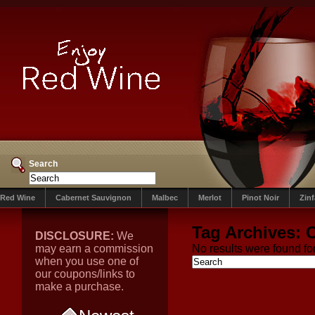
Search
Red Wine
Cabernet Sauvignon
Malbec
Merlot
Pinot Noir
Zin
Tag Archives:
C
DISCLOSURE:
We
may earn a commission
No results were found for
when you use one of
our coupons/links to
make a purchase.