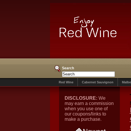
Search
Red Wine
Cabernet Sauvignon
Malbe
DISCLOSURE:
We
may earn a commission
when you use one of
our coupons/links to
make a purchase.