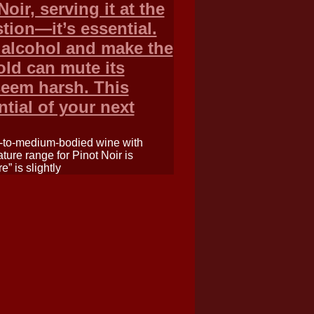
oir, serving it at the
tion—it’s essential.
 alcohol and make the
cold can mute its
seem harsh. This
ntial of your next
ht-to-medium-bodied wine with
ture range for Pinot Noir is
” is slightly