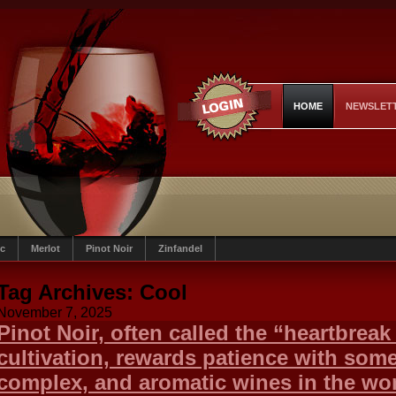
HOME
NEWSLET
c
Merlot
Pinot Noir
Zinfandel
Tag Archives:
Cool
November 7, 2025
Pinot Noir, often called the “heartbreak g
cultivation, rewards patience with some
complex, and aromatic wines in the wor