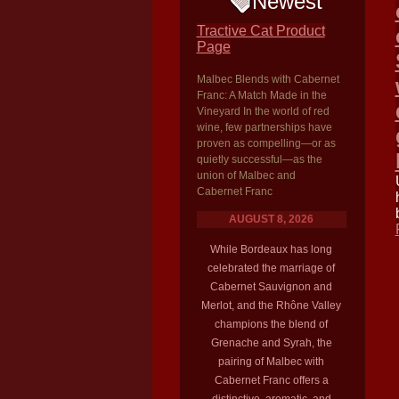
Newest
Tractive Cat Product
Page
Malbec Blends with Cabernet
Franc: A Match Made in the
Vineyard In the world of red
wine, few partnerships have
proven as compelling—or as
quietly successful—as the
union of Malbec and
Cabernet Franc
AUGUST 8, 2026
While Bordeaux has long
celebrated the marriage of
Cabernet Sauvignon and
Merlot, and the Rhône Valley
champions the blend of
Grenache and Syrah, the
pairing of Malbec with
Cabernet Franc offers a