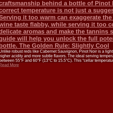
craftsmanship behind a bottle of Pinot N
correct temperature is not just a sugges
Serving it too warm can exaggerate the
wine taste flabby, while serving it too 
delicate aromas and make the tannins 
guide will help you unlock the full pote
bottle. The Golden Rule: Slightly Cool
Unlike robust reds like Cabernet Sauvignon, Pinot Noir is a lig
higher acidity and more subtle flavors. The ideal serving tempera
between 55°F and 60°F (13°C to 15.5°C). This “cellar temperature
Read More