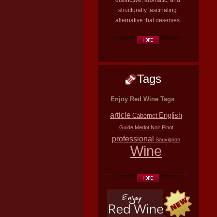
distinctive, aromatic, and
structurally fascinating
alternative that deserves
Tags
Enjoy Red Wine Tags
article
English
Cabernet
Guide
Merlot
Noir
Pinot
professional
Sauvignon
Wine