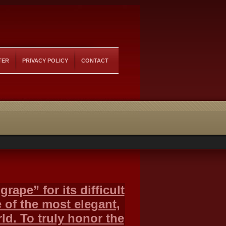
TER
PRIVACY POLICY
CONTACT
rape” for its difficult
 of the most elegant,
ld. To truly honor the