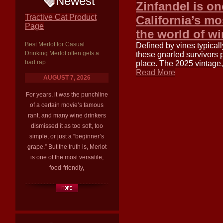
Newest
Zinfandel is on
Tractive Cat Product
California’s mo
Page
the world of w
Best Merlot for Casual
Defined by vines typica
Drinking Merlot often gets a
these gnarled survivors 
bad rap
place. The 2025 vintage
Read More
AUGUST 7, 2026
For years, it was the punchline
of a certain movie’s famous
rant, and many wine drinkers
dismissed it as too soft, too
simple, or just a “beginner’s
grape.” But the truth is, Merlot
is one of the most versatile,
food-friendly,