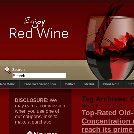
Search
Red Wine
Cabernet Sauvignon
Malbec
Merlot
Pinot Noir
Zin
Tag Archives:
C
DISCLOSURE:
We
may earn a commission
December 20, 2025
when you use one of
Top-Rated Old-
our coupons/links to
Concentration 
make a purchase.
reach its prime