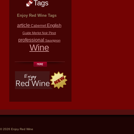
Tags
Enjoy Red Wine Tags
article
English
Cabernet
Guide
Merlot
Noir
Pinot
professional
Sauvignon
Wine
© 2026 Enjoy Red Wine