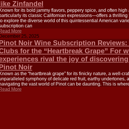
like Zinfandel
Known for its bold jammy flavors, peppery spice, and often high
particularly its classic Californian expressions—offers a thrilling
to explore the diverse world of this quintessential American vari
subscription can
Read More
December 25, 2025
Pinot Noir Wine Subscription Reviews: 
Clubs for the “Heartbreak Grape” For w
experiences rival the joy of discovering
Pinot Noir
Known as the “heartbreak grape” for its finicky nature, a well-cra
unparalleled symphony of delicate red fruit, earthy undertones, 
navigating the vast world of Pinot can be daunting. This is wher
Read More