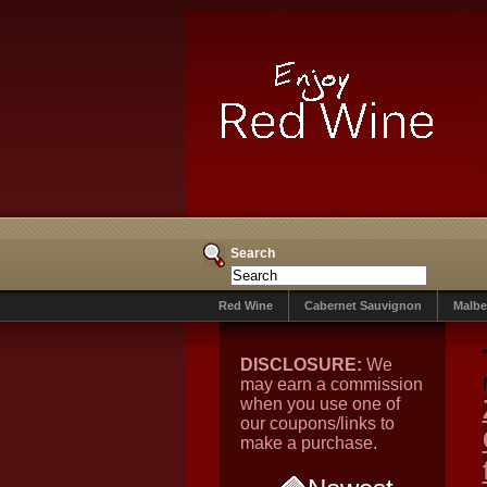
Search
Red Wine
Cabernet Sauvignon
Malbe
DISCLOSURE:
We
may earn a commission
when you use one of
our coupons/links to
make a purchase.