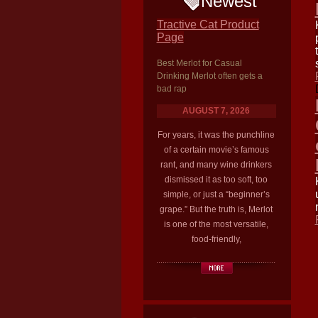
Newest
Tractive Cat Product
Page
Best Merlot for Casual
Drinking Merlot often gets a
bad rap
AUGUST 7, 2026
For years, it was the punchline
of a certain movie’s famous
rant, and many wine drinkers
dismissed it as too soft, too
simple, or just a “beginner’s
grape.” But the truth is, Merlot
is one of the most versatile,
food-friendly,