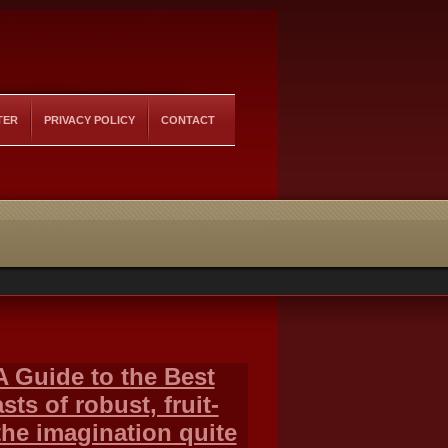
TER
PRIVACY POLICY
CONTACT
A Guide to the Best
ts of robust, fruit-
the imagination quite