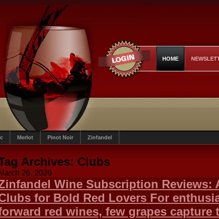
HOME
NEWSLET
c
Merlot
Pinot Noir
Zinfandel
Tag Archives:
Clubs
March 26, 2026
Zinfandel Wine Subscription Reviews: 
Clubs for Bold Red Lovers For enthusias
forward red wines, few grapes capture 