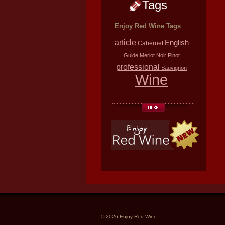
Tags
Enjoy Red Wine Tags
article
English
Cabernet
Guide
Merlot
Noir
Pinot
professional
Sauvignon
Wine
© 2026 Enjoy Red Wine