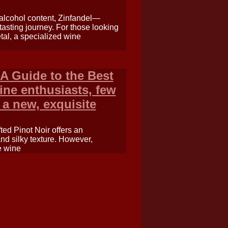
 alcohol content, Zinfandel—
 tasting journey. For those looking
etal, a specialized wine
A Guide to the Best
ine enthusiasts, few
 a new, exquisite
fted Pinot Noir offers an
and silky texture. However,
e wine