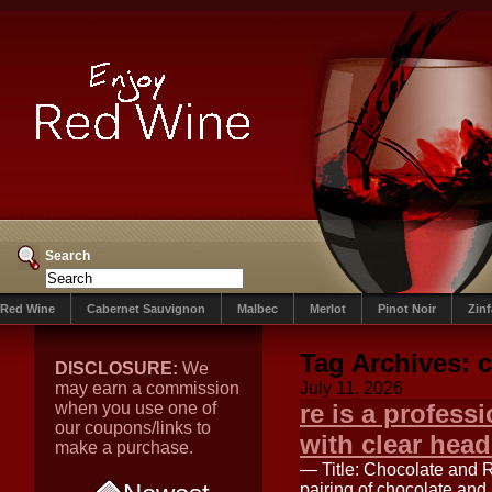
Search
Red Wine
Cabernet Sauvignon
Malbec
Merlot
Pinot Noir
Zin
Tag Archives:
c
DISCLOSURE:
We
may earn a commission
July 11, 2026
when you use one of
re is a profess
our coupons/links to
with clear head
make a purchase.
— Title: Chocolate and 
pairing of chocolate and 