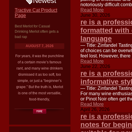
Newest
notoriously difficult com
Read More
Tractive Cat Product
June 30, 2026
Page
re is a profess
Best Merlot for Casual
formatted with 
Drinking Merlot often gets a
language
bad rap
— Title: Zinfandel Tastin
AUGUST 7, 2026
of choices can be overwh
feel lost. However, there
For years, it was the punchline
Read More
of a certain movie’s famous
June 22, 2026
rant, and many wine drinkers
re is a professi
dismissed it as too soft, too
informative sty
simple, or just a “beginner’s
grape.” But the truth is, Merlot
— Title: Zinfandel Tasti
is one of the most versatile,
For many wine enthusiast
or Pinot Noir often get t
food-friendly,
Read More
April 26, 2026
re is a professi
notes for begin