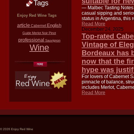
suitable for n
Tags
— Malbec Tasting Notes f
casual sipping and seriou
Enjoy Red Wine Tags
status in Argentina, this
Read More
article
English
Cabernet
December 24, 2025
Guide
Merlot
Noir
Pinot
Top-rated Cabe
professional
Sauvignon
Vintage of Ele
Wine
Bordeaux has b
now that the fir
hype was justif
For lovers of Cabernet 
pinnacle of balance, str
includes Merlot, Caberne
Read More
© 2026 Enjoy Red Wine