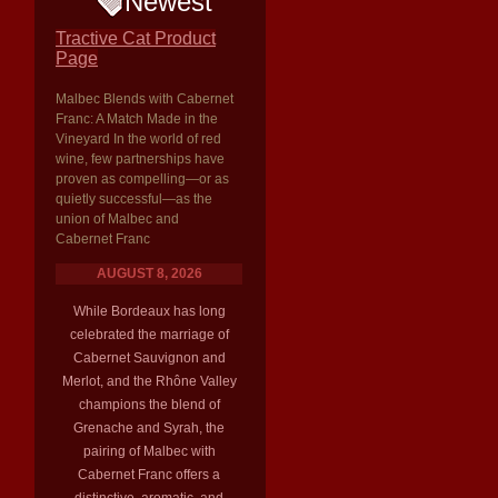
Newest
Tractive Cat Product
Page
Malbec Blends with Cabernet
Franc: A Match Made in the
Vineyard In the world of red
wine, few partnerships have
proven as compelling—or as
quietly successful—as the
union of Malbec and
Cabernet Franc
AUGUST 8, 2026
While Bordeaux has long
celebrated the marriage of
Cabernet Sauvignon and
Merlot, and the Rhône Valley
champions the blend of
Grenache and Syrah, the
pairing of Malbec with
Cabernet Franc offers a