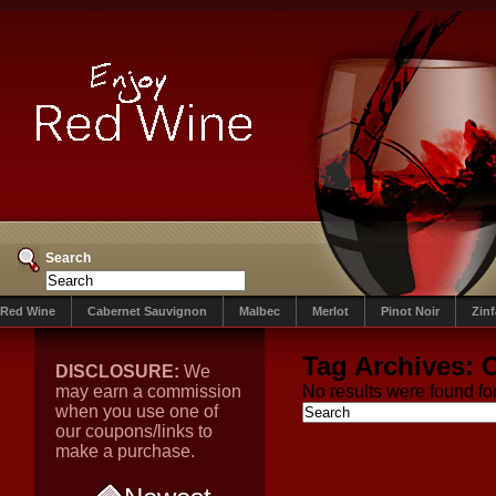
Search
Red Wine
Cabernet Sauvignon
Malbec
Merlot
Pinot Noir
Zin
Tag Archives:
DISCLOSURE:
We
may earn a commission
No results were found for
when you use one of
our coupons/links to
make a purchase.