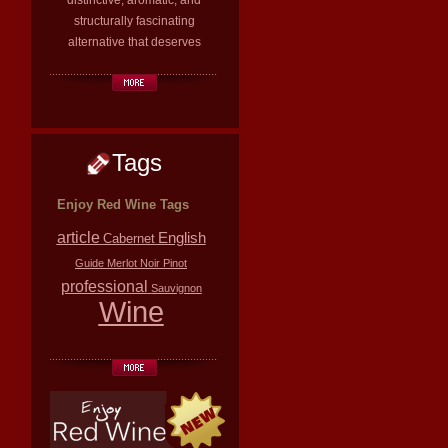
distinctive, aromatic, and
structurally fascinating
alternative that deserves
Tags
Enjoy Red Wine Tags
article
English
Cabernet
Guide
Merlot
Noir
Pinot
professional
Sauvignon
Wine