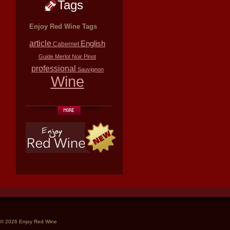
Tags
Enjoy Red Wine Tags
article
English
Cabernet
Guide
Merlot
Noir
Pinot
professional
Sauvignon
Wine
© 2026 Enjoy Red Wine