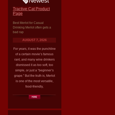
Newest
Tractive Cat Product
Page
Best Merlot for Casual
Drinking Merlot often gets a
bad rap
AUGUST 7, 2026
For years, it was the punchline
of a certain movie’s famous
rant, and many wine drinkers
dismissed it as too soft, too
simple, or just a “beginner’s
grape.” But the truth is, Merlot
is one of the most versatile,
food-friendly,