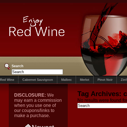
Search
Red Wine
Cabernet Sauvignon
Malbec
Merlot
Pinot Noir
Zin
Tag Archives:
c
DISCLOSURE:
We
may earn a commission
No results were found for
when you use one of
our coupons/links to
make a purchase.