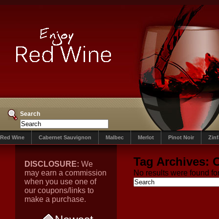
Search
Red Wine
Cabernet Sauvignon
Malbec
Merlot
Pinot Noir
Zin
Tag Archives:
C
DISCLOSURE:
We
may earn a commission
No results were found for
when you use one of
our coupons/links to
make a purchase.