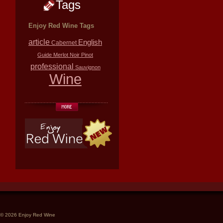
Tags
Enjoy Red Wine Tags
article
English
Cabernet
Guide
Merlot
Noir
Pinot
professional
Sauvignon
Wine
© 2026 Enjoy Red Wine