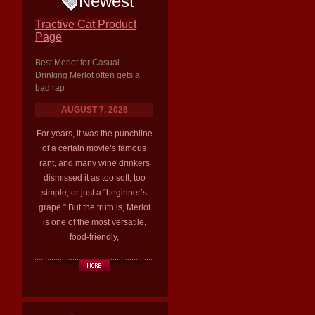
Newest
Tractive Cat Product
Page
Best Merlot for Casual
Drinking Merlot often gets a
bad rap
AUGUST 7, 2026
For years, it was the punchline
of a certain movie’s famous
rant, and many wine drinkers
dismissed it as too soft, too
simple, or just a “beginner’s
grape.” But the truth is, Merlot
is one of the most versatile,
food-friendly,