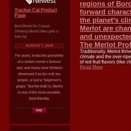
Newest
regions of Bord
Tractive Cat Product
forward charact
Page
the planet’s cl
Best Merlot for Casual
Merlot are cha
Drinking Merlot often gets a
and unexpected
bad rap
The Merlot Pro
AUGUST 7, 2026
Traditionally, Merlot thr
For years, it was the punchline
climate and the over-ripe
of red fruit flavors (like
of a certain movie’s famous
Read More
rant, and many wine drinkers
dismissed it as too soft, too
simple, or just a “beginner’s
grape.” But the truth is, Merlot
is one of the most versatile,
food-friendly,