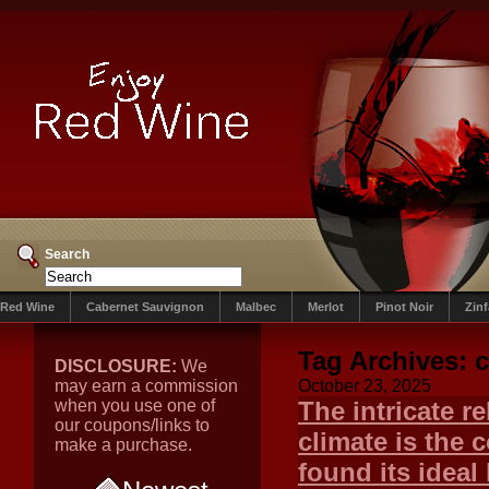
Search
Red Wine
Cabernet Sauvignon
Malbec
Merlot
Pinot Noir
Zin
Tag Archives:
DISCLOSURE:
We
may earn a commission
October 23, 2025
when you use one of
The intricate r
our coupons/links to
climate is the 
make a purchase.
found its ideal