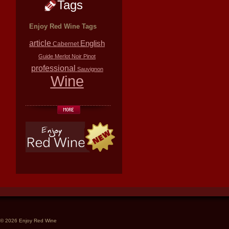
Tags
Enjoy Red Wine Tags
article
English
Cabernet
Guide
Merlot
Noir
Pinot
professional
Sauvignon
Wine
© 2026 Enjoy Red Wine