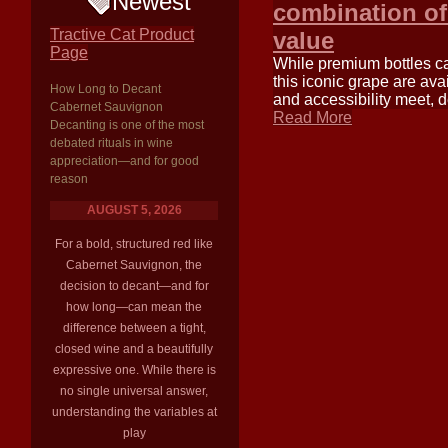
Newest
combination of 
Tractive Cat Product
value
Page
While premium bottles c
this iconic grape are ava
How Long to Decant
and accessibility meet, d
Cabernet Sauvignon
Read More
Decanting is one of the most
debated rituals in wine
appreciation—and for good
reason
AUGUST 5, 2026
For a bold, structured red like
Cabernet Sauvignon, the
decision to decant—and for
how long—can mean the
difference between a tight,
closed wine and a beautifully
expressive one. While there is
no single universal answer,
understanding the variables at
play