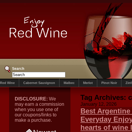
Search
Red Wine
Cabernet Sauvignon
Malbec
Merlot
Pinot Noir
Zin
Tag Archives:
c
DISCLOSURE:
We
may earn a commission
January 12, 2026
when you use one of
Best Argentine
our coupons/links to
Everyday Enjoy
make a purchase.
hearts of wine 