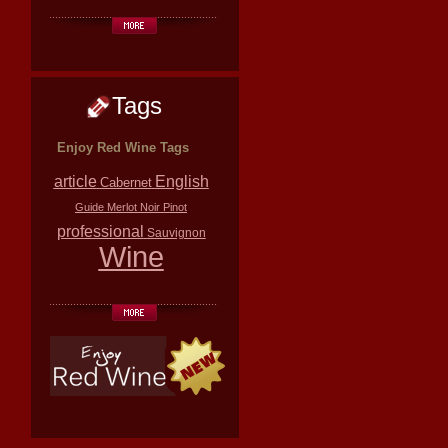
Tags
Enjoy Red Wine Tags
article
English
Cabernet
Guide
Merlot
Noir
Pinot
professional
Sauvignon
Wine