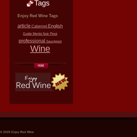
Tags
Enjoy Red Wine Tags
article
English
Cabernet
Guide
Merlot
Noir
Pinot
professional
Sauvignon
Wine
© 2026 Enjoy Red Wine