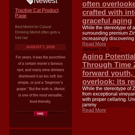
Newest
often overlook
Tractive Cat Product
crafted with in
Page
graceful aging
Best Merlot for Casual
While the stereotype of 
Drinking Merlot often gets a
surrounding premium Zinf
bad rap
increasingly discovering
Read More
AUGUST 7, 2026
January 29, 2026
Aging Potentia
For years, it was the punchline
Through Time Zi
of a certain movie’s famous
rant, and many wine drinkers
forward youth, 
dismissed it as too soft, too
overlook: its r
simple, or just a “beginner’s
While the stereotype of 
grape.” But the truth is, Merlot
from exceptional vineya
is one of the most versatile,
with proper cellaring. Un
food-friendly,
jammy
Read More