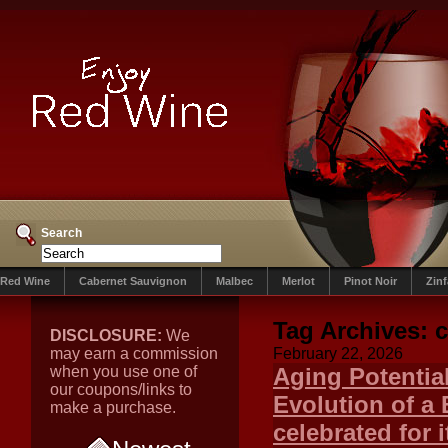
Search
Red Wine
Cabernet Sauvignon
Malbec
Merlot
Pinot Noir
Zin
Tag Archives:
c
DISCLOSURE:
We
may earn a commission
February 22, 2026
when you use one of
Aging Potentia
our coupons/links to
Evolution of a 
make a purchase.
celebrated for 