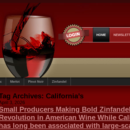
HOME
NEWSLET
c
Merlot
Pinot Noir
Zinfandel
Tag Archives:
California’s
April 3, 2026
Small Producers Making Bold Zinfandel
Revolution in American Wine While Cali
has long been associated with large-sc