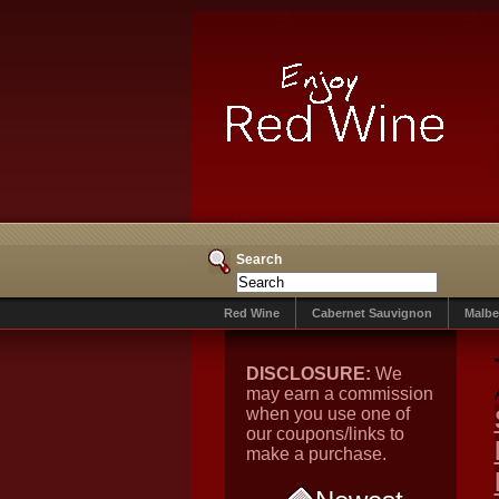
Search
Red Wine
Cabernet Sauvignon
Malbe
DISCLOSURE:
We
may earn a commission
when you use one of
our coupons/links to
make a purchase.