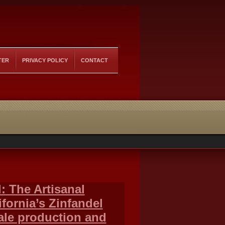
TER
PRIVACY POLICY
CONTACT
: The Artisanal
fornia’s Zinfandel
ale production and