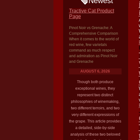
Newest
Tractive Cat Product
Page
Pinot Noir vs Grenache: A
Comprehensive Comparison
When it comes to the world of
red wine, few varietals
command as much respect
and admiration as Pinot Noir
and Grenache
AUGUST 6, 2026
Though both produce
exceptional wines, they
represent two distinct
philosophies of winemaking,
two different terroirs, and two
very different expressions of
the grape. This article provides
a detailed, side-by-side
analysis of these two beloved