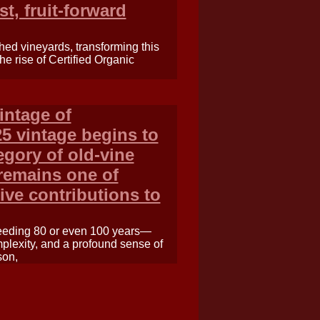
t, fruit-forward
ched vineyards, transforming this
the rise of Certified Organic
intage of
5 vintage begins to
egory of old-vine
 remains one of
ive contributions to
ceeding 80 or even 100 years—
plexity, and a profound sense of
son,