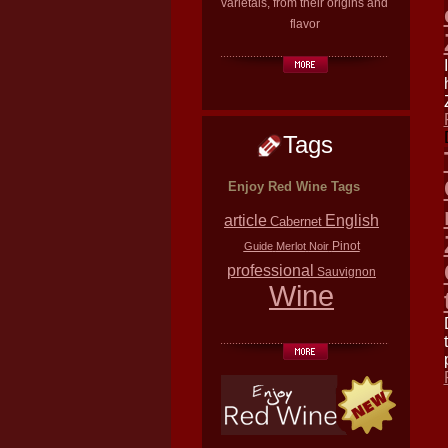
varietals, from their origins and
flavor
Tags
Enjoy Red Wine Tags
article
English
Cabernet
Pinot
Guide
Merlot
Noir
professional
Sauvignon
Wine