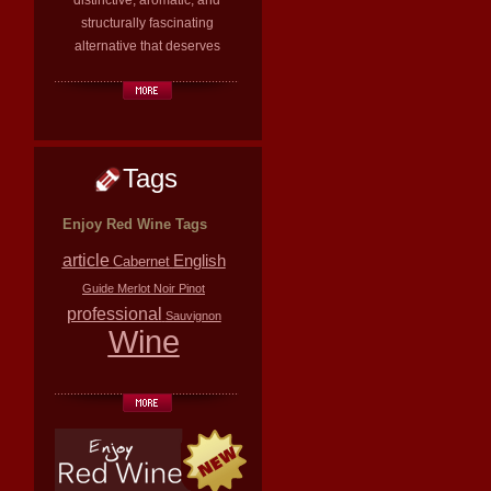
distinctive, aromatic, and
structurally fascinating
alternative that deserves
Tags
Enjoy Red Wine Tags
article
English
Cabernet
Guide
Merlot
Noir
Pinot
professional
Sauvignon
Wine