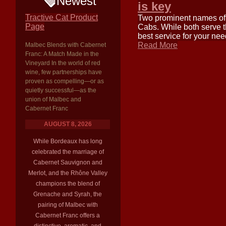
Newest
is key
Tractive Cat Product
Two prominent names oft
Page
Cabs. While both serve t
best service for your ne
Read More
Malbec Blends with Cabernet
Franc: A Match Made in the
Vineyard In the world of red
wine, few partnerships have
proven as compelling—or as
quietly successful—as the
union of Malbec and
Cabernet Franc
AUGUST 8, 2026
While Bordeaux has long
celebrated the marriage of
Cabernet Sauvignon and
Merlot, and the Rhône Valley
champions the blend of
Grenache and Syrah, the
pairing of Malbec with
Cabernet Franc offers a