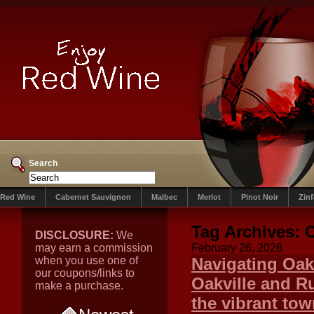
Search
Red Wine
Cabernet Sauvignon
Malbec
Merlot
Pinot Noir
Zin
Tag Archives:
C
DISCLOSURE:
We
may earn a commission
February 26, 2026
when you use one of
Navigating Oak
our coupons/links to
Oakville and Ru
make a purchase.
the vibrant tow