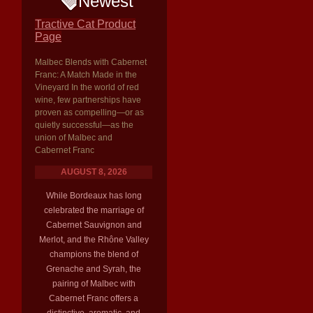
Newest
Tractive Cat Product
Page
Malbec Blends with Cabernet
Franc: A Match Made in the
Vineyard In the world of red
wine, few partnerships have
proven as compelling—or as
quietly successful—as the
union of Malbec and
Cabernet Franc
AUGUST 8, 2026
While Bordeaux has long
celebrated the marriage of
Cabernet Sauvignon and
Merlot, and the Rhône Valley
champions the blend of
Grenache and Syrah, the
pairing of Malbec with
Cabernet Franc offers a