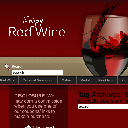
Search
Red Wine
Cabernet Sauvignon
Malbec
Merlot
Pinot Noir
Zin
Tag Archives:
DISCLOSURE:
We
may earn a commission
No results were found for
when you use one of
our coupons/links to
make a purchase.