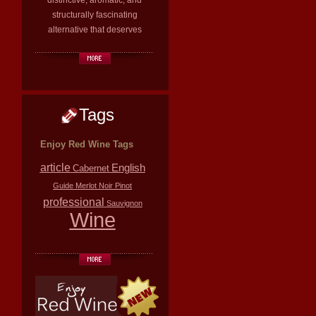
distinctive, aromatic, and
structurally fascinating
alternative that deserves
Tags
Enjoy Red Wine Tags
article
English
Cabernet
Guide
Merlot
Noir
Pinot
professional
Sauvignon
Wine