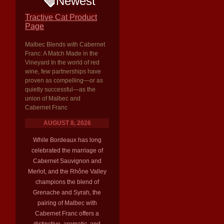
Newest
Tractive Cat Product
Page
Malbec Blends with Cabernet
Franc: A Match Made in the
Vineyard In the world of red
wine, few partnerships have
proven as compelling—or as
quietly successful—as the
union of Malbec and
Cabernet Franc
AUGUST 8, 2026
While Bordeaux has long
celebrated the marriage of
Cabernet Sauvignon and
Merlot, and the Rhône Valley
champions the blend of
Grenache and Syrah, the
pairing of Malbec with
Cabernet Franc offers a