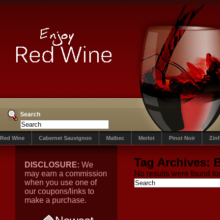
Search
Red Wine
Cabernet Sauvignon
Malbec
Merlot
Pinot Noir
Zin
Tag Archives:
DISCLOSURE:
We
may earn a commission
No results were found for
when you use one of
our coupons/links to
make a purchase.