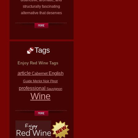
distinctive, aromatic, and
structurally fascinating
alternative that deserves
Tags
Enjoy Red Wine Tags
article
English
Cabernet
Guide
Merlot
Noir
Pinot
professional
Sauvignon
Wine