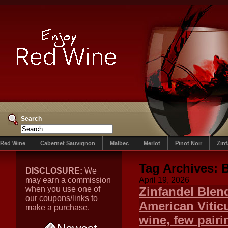
Search
Red Wine
Cabernet Sauvignon
Malbec
Merlot
Pinot Noir
Zin
Tag Archives:
DISCLOSURE:
We
may earn a commission
April 19, 2026
when you use one of
Zinfandel Blen
our coupons/links to
American Viticu
make a purchase.
wine, few pairi