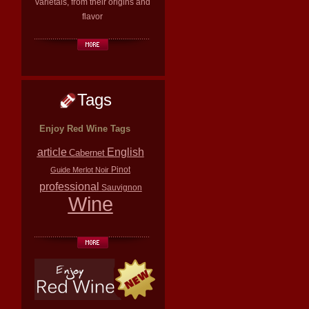
varietals, from their origins and
flavor
Tags
Enjoy Red Wine Tags
article
English
Cabernet
Pinot
Guide
Merlot
Noir
professional
Sauvignon
Wine