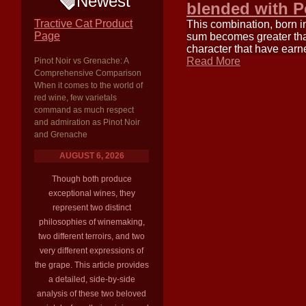
Newest
blended with Pe
Tractive Cat Product
This combination, born i
Page
sum becomes greater than 
character that have earn
Read More
Pinot Noir vs Grenache: A
Comprehensive Comparison
When it comes to the world of
red wine, few varietals
command as much respect
and admiration as Pinot Noir
and Grenache
AUGUST 6, 2026
Though both produce
exceptional wines, they
represent two distinct
philosophies of winemaking,
two different terroirs, and two
very different expressions of
the grape. This article provides
a detailed, side-by-side
analysis of these two beloved