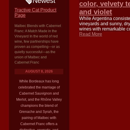
Newest
color, velvety 
Tractive Cat Product
and violet
Page
While Argentina consisten
vineyards and sunny, dry 
Malbec Blends with Cabernet
wines with remarkable co
Franc: A Match Made in the
Read More
Vineyard In the world of red
wine, few partnerships have
proven as compelling—or as
quietly successful—as the
union of Malbec and
Cabernet Franc
AUGUST 8, 2026
While Bordeaux has long
celebrated the marriage of
Cabernet Sauvignon and
Merlot, and the Rhône Valley
champions the blend of
Grenache and Syrah, the
pairing of Malbec with
Cabernet Franc offers a