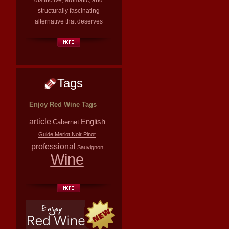
distinctive, aromatic, and
structurally fascinating
alternative that deserves
Tags
Enjoy Red Wine Tags
article
English
Cabernet
Guide
Merlot
Noir
Pinot
professional
Sauvignon
Wine