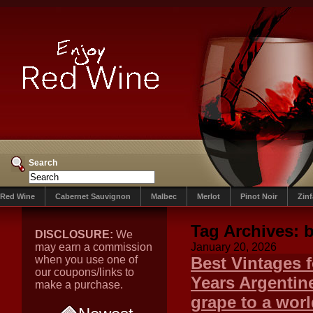
Search
Red Wine
Cabernet Sauvignon
Malbec
Merlot
Pinot Noir
Zin
Tag Archives:
b
DISCLOSURE:
We
may earn a commission
January 20, 2026
when you use one of
Best Vintages 
our coupons/links to
Years Argentin
make a purchase.
grape to a worl